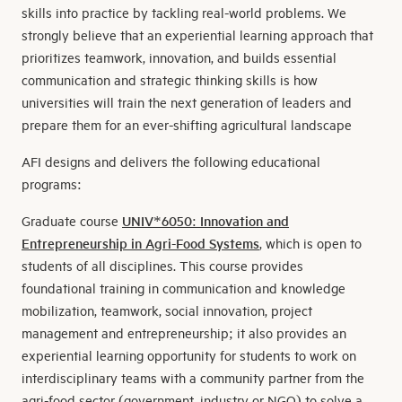
skills into practice by tackling real-world problems. We
strongly believe that an experiential learning approach that
prioritizes teamwork, innovation, and builds essential
communication and strategic thinking skills is how
universities will train the next generation of leaders and
prepare them for an ever-shifting agricultural landscape
AFI designs and delivers the following educational
programs:
Graduate course
UNIV*6050: Innovation
and
Entrepreneurship in Agri-Food Systems
, which is open to
students of all disciplines. This course provides
foundational training in communication and knowledge
mobilization, teamwork, social innovation, project
management and entrepreneurship; it also provides an
experiential learning opportunity for students to work on
interdisciplinary teams with a community partner from the
agri-food sector (government, industry or NGO) to solve a