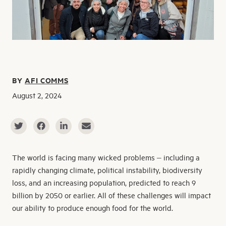
BY
AFI COMMS
August 2, 2024
The world is facing many wicked problems – including a
rapidly changing climate, political instability, biodiversity
loss, and an increasing population, predicted to reach 9
billion by 2050 or earlier. All of these challenges will impact
our ability to produce enough food for the world.