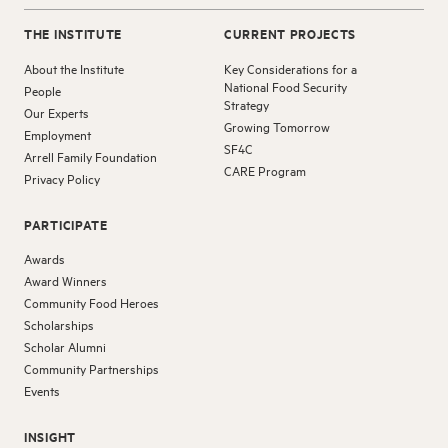
THE INSTITUTE
CURRENT PROJECTS
About the Institute
Key Considerations for a
National Food Security
People
Strategy
Our Experts
Growing Tomorrow
Employment
SF4C
Arrell Family Foundation
CARE Program
Privacy Policy
PARTICIPATE
Awards
Award Winners
Community Food Heroes
Scholarships
Scholar Alumni
Community Partnerships
Events
INSIGHT