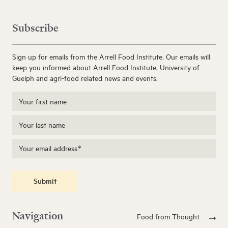
Subscribe
Sign up for emails from the Arrell Food Institute. Our emails will
keep you informed about Arrell Food Institute, University of
Guelph and agri-food related news and events.
Submit
Navigation
Food from Thought