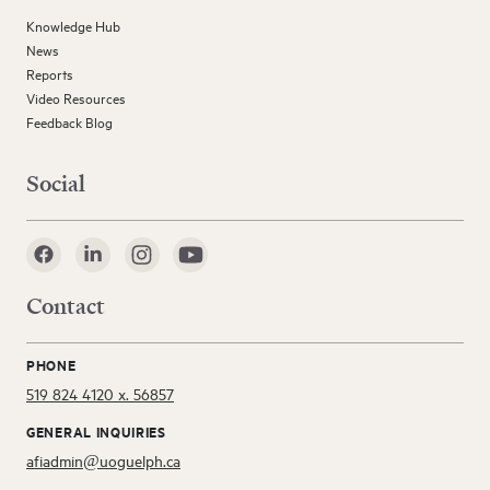
Knowledge Hub
News
Reports
Video Resources
Feedback Blog
Social
Contact
PHONE
519 824 4120 x. 56857
GENERAL INQUIRIES
afiadmin@uoguelph.ca