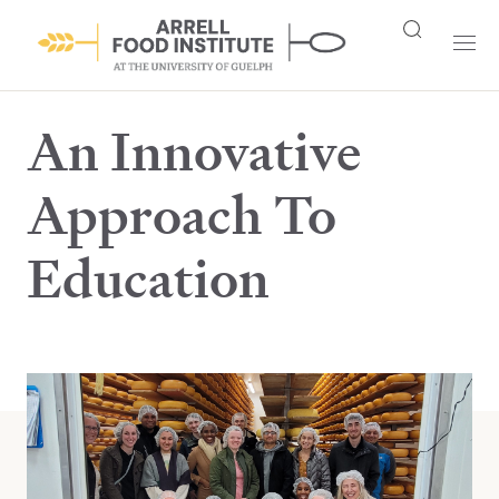
An Innovative
Approach To
Education