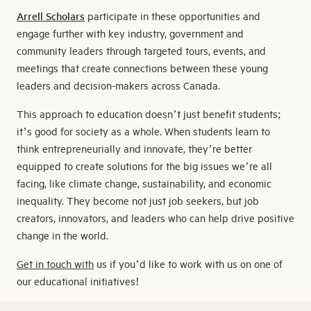
Arrell
Scholars
participate in these opportunities and
engage further with key industry, government and
community leaders through targeted tours, events, and
meetings that create connections between these young
leaders and decision-makers across Canada.
This approach to education doesn’t just benefit students;
it’s good for society as a whole. When students learn to
think entrepreneurially and innovate, they’re better
equipped to create solutions for the big issues we’re all
facing, like climate change, sustainability, and economic
inequality. They become not just job seekers, but job
creators, innovators, and leaders who can help drive positive
change in the world.
Get in touch with
us if you’d like to work with us on one of
our educational initiatives!