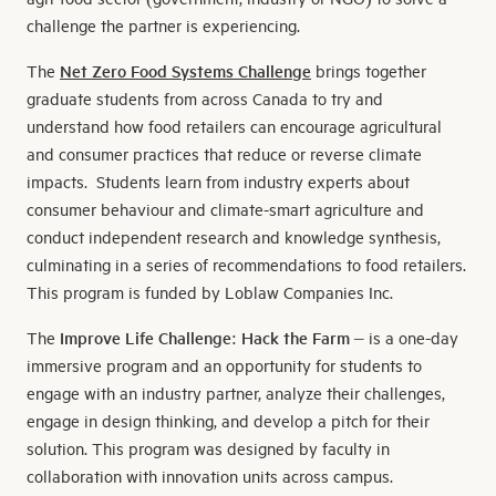
challenge the partner is experiencing.
The
Net Zero Food Systems Challenge
brings together
graduate students from across Canada to try and
understand how food retailers can encourage agricultural
and consumer practices that reduce or reverse climate
impacts. Students learn from industry experts about
consumer behaviour and climate-smart agriculture and
conduct independent research and knowledge synthesis,
culminating in a series of recommendations to food retailers.
This program is funded by Loblaw Companies Inc.
The
Improve Life Challenge: Hack the Farm
– is a one-day
immersive program and an opportunity for students to
engage with an industry partner, analyze their challenges,
engage in design thinking, and develop a pitch for their
solution. This program was designed by faculty in
collaboration with innovation units across campus.