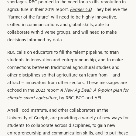
shortages, RBC pointed to the need for a skills revolution in
agriculture in their 2019 report,
Farmer 4.0
. They believe the
‘farmer of the future’ will need to be highly innovative,
skilled in communications and global skills, able to
collaborate with diverse groups, and will need to make
decisions informed by data.
RBC calls on educators to fill the talent pipeline, to train
students in innovation and entrepreneurship, and to make
connections between traditional agricultural studies and
other disciplines so that agriculture can learn from – and
attract – innovators from other sectors. These messages are
echoed in the 2023 report
A New Ag Deal
: A 9-point plan for
climate-smart agriculture
, by RBC, BCG and AFI.
Arrell Food Institute, and other collaborators at the
University of Guelph, are providing a variety of new ways for
students to collaborate across disciplines, to gain new
entrepreneurship and communication skills, and to put these