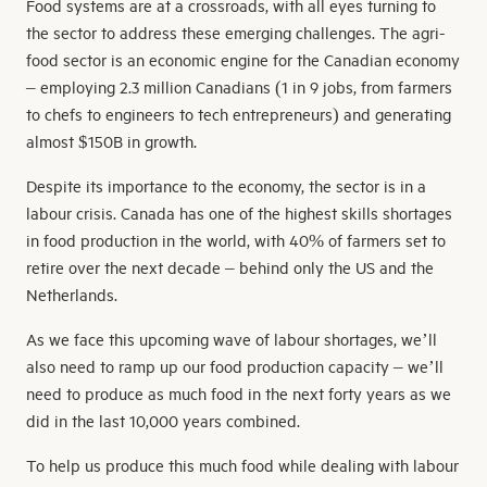
Food systems are at a crossroads, with all eyes turning to
the sector to address these emerging challenges. The agri-
food sector is an economic engine for the Canadian economy
– employing 2.3 million Canadians (1 in 9 jobs, from farmers
to chefs to engineers to tech entrepreneurs) and generating
almost $150B in growth.
Despite its importance to the economy, the sector is in a
labour crisis. Canada has one of the highest skills shortages
in food production in the world, with 40% of farmers set to
retire over the next decade – behind only the US and the
Netherlands.
As we face this upcoming wave of labour shortages, we’ll
also need to ramp up our food production capacity – we’ll
need to produce as much food in the next forty years as we
did in the last 10,000 years combined.
To help us produce this much food while dealing with labour