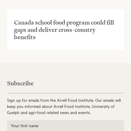
Canada school food program could fill
gaps and deliver cross-country
benefits
Subscribe
Sign up for emails from the Arrell Food Institute. Our emails will
keep you informed about Arrell Food Institute, University of
Guelph and agri-food related news and events.