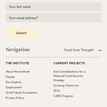
Submit
Navigation
Food from Thought
THE INSTITUTE
CURRENT PROJECTS
About the Institute
Key Considerations for a
National Food Security
People
Strategy
Our Experts
Growing Tomorrow
Employment
SF4C
Arrell Family Foundation
CARE Program
Privacy Policy