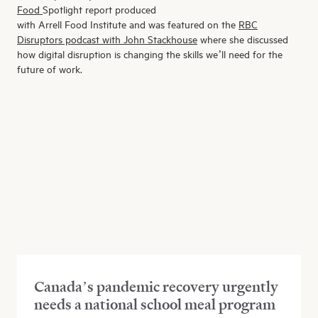
Food
S
potlight
report
produced
with
Arrell
F
ood
I
nstitute
and
was featured
on the
RBC
Disruptors podcast with John Stackhouse
where
she discussed
how digital disruption is changing the skills we’ll need for the
future of work.
Canada’s pandemic recovery urgently
needs a national school meal program