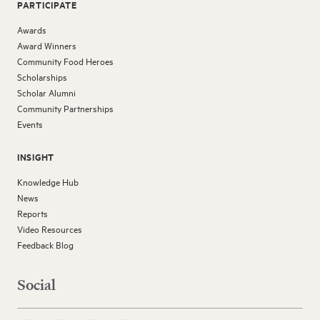
PARTICIPATE
Awards
Award Winners
Community Food Heroes
Scholarships
Scholar Alumni
Community Partnerships
Events
INSIGHT
Knowledge Hub
News
Reports
Video Resources
Feedback Blog
Social