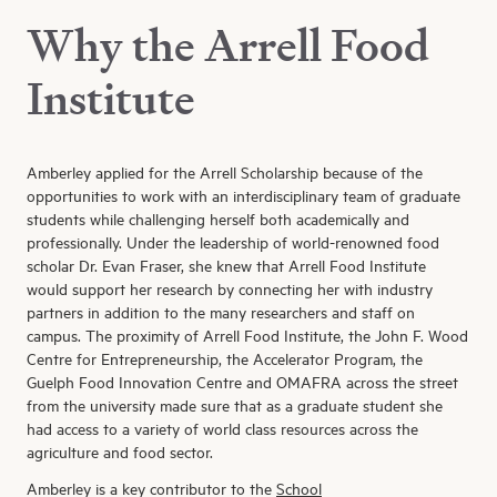
Why the Arrell Food
Institute
Amberley applied
for
the
Arrell
Scholarship
because of the
opportunities to work with an interdisciplinary team of graduate
students while
challenging herself both academically and
professionally
.
Under the leadership of
world-renowned
food
scholar Dr. Evan Fraser,
she knew that
Arrell
Food Institute
would
support
her
research
by connecting
her
with industry
partners in addition to the
many
researchers and staff on
campus. The
proximity of
Arrell
Food Institute,
the John F. Wood
Centre for Entrepreneurship
, the Accelerator Program, the
Guelph Food Innovation Centre and OMAFRA across the street
from the university
made sure that as a graduate student she
had access to a variety of
world class resources across the
agriculture and food sector
.
Amberley is a key contributor
to
the
School