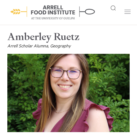
Amberley Ruetz
Arrell Scholar Alumna, Geography