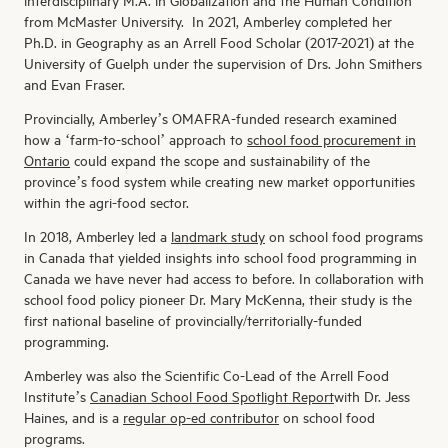
interdisciplinary M.A. in Globalization and the Human Condition
from McMaster University. In 2021, Amberley completed her
Ph.D. in Geography as an Arrell Food Scholar (2017-2021) at the
University of Guelph under the supervision of Drs. John Smithers
and Evan Fraser.
Provincially, Amberley’s OMAFRA-funded research examined
how a ‘farm-to-school’ approach to
school food procurement in
Ontario
could expand the scope and sustainability of the
province’s food system while creating new market opportunities
within the agri-food sector.
In 2018, Amberley led a
landmark study
on school food programs
in Canada that yielded insights into school food programming in
Canada we have never had access to before. In collaboration with
school food policy pioneer Dr. Mary McKenna, their study is the
first national baseline of provincially/territorially-funded
programming.
Amberley was also the Scientific Co-Lead of the Arrell Food
Institute’s
Canadian School Food Spotlight Report
with Dr. Jess
Haines, and is a
regular op-ed contributor
on school food
programs.