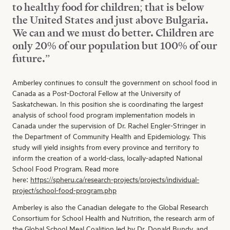
to healthy food for children; that is below
the United States and just above Bulgaria.
We can and we must do better. Children are
only 20% of our population but 100% of our
future.”
Amberley continues to consult the government on school food in
Canada as a Post-Doctoral Fellow at the University of
Saskatchewan. In this position she is coordinating the largest
analysis of school food program implementation models in
Canada under the supervision of Dr. Rachel Engler-Stringer in
the Department of Community Health and Epidemiology. This
study will yield insights from every province and territory to
inform the creation of a world-class, locally-adapted National
School Food Program. Read more
here:
https://spheru.ca/research-projects/projects/individual-
project/school-food-program.php
Amberley is also the Canadian delegate to the Global Research
Consortium for School Health and Nutrition, the research arm of
the Global School Meal Coalition led by
Dr. Donald Bundy
, and