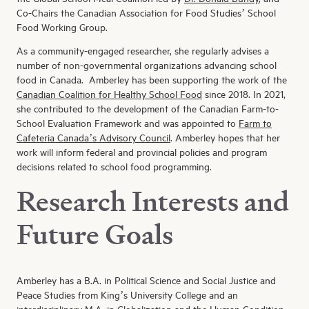
Co-Chairs the Canadian Association for Food Studies’ School
Food Working Group.
As a community-engaged researcher, she regularly advises a
number of non-governmental organizations advancing school
food in Canada. Amberley has been supporting the work of the
Canadian Coalition for Healthy School Food
since 2018. In 2021,
she contributed to the development of the Canadian Farm-to-
School Evaluation Framework and was appointed to
Farm to
Cafeteria Canada’s Advisory Council
. Amberley hopes that her
work will inform federal and provincial policies and program
decisions related to school food programming.
Research Interests and
Future Goals
Amberley has a B.A. in Political Science and Social Justice and
Peace Studies from King’s University College and an