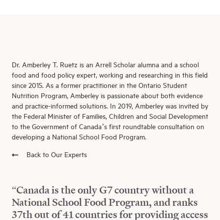
Dr. Amberley T. Ruetz is an Arrell Scholar alumna and a school
food and food policy expert, working and researching in this field
since 2015. As a former practitioner in the Ontario Student
Nutrition Program, Amberley is passionate about both evidence
and practice-informed solutions. In 2019, Amberley was invited by
the Federal Minister of Families, Children and Social Development
to the Government of Canada’s first roundtable consultation on
developing a National School Food Program.
Back to Our Experts
“Canada is the only G7 country without a
National School Food Program, and ranks
37th out of 41 countries for providing access