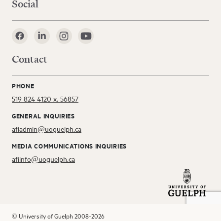
Social
Contact
PHONE
519 824 4120 x. 56857
GENERAL INQUIRIES
afiadmin@uoguelph.ca
MEDIA COMMUNICATIONS INQUIRIES
afiinfo@uoguelph.ca
© University of Guelph 2008-2026