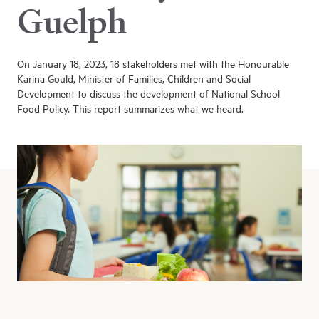
Guelph
On January 18, 2023, 18 stakeholders met with the Honourable
Karina Gould, Minister of Families, Children and Social
Development to discuss the development of National School
Food Policy. This report summarizes what we heard.