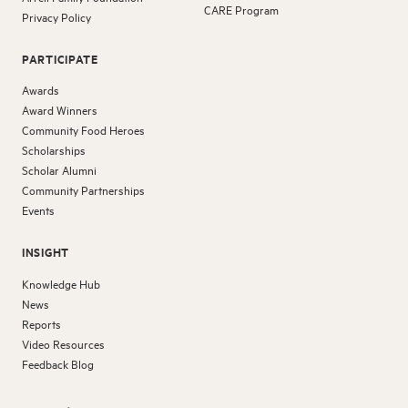
CARE Program
Privacy Policy
PARTICIPATE
Awards
Award Winners
Community Food Heroes
Scholarships
Scholar Alumni
Community Partnerships
Events
INSIGHT
Knowledge Hub
News
Reports
Video Resources
Feedback Blog