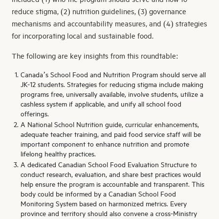
reduce stigma, (2) nutrition guidelines, (3) governance
mechanisms and accountability measures, and (4) strategies
for incorporating local and sustainable food.
The following are key insights from this roundtable:
Canada’s School Food and Nutrition Program should serve all
JK-12 students. Strategies for reducing stigma include making
programs free, universally available, involve students, utilize a
cashless system if applicable, and unify all school food
offerings.
A National School Nutrition guide, curricular enhancements,
adequate teacher training, and paid food service staff will be
important component to enhance nutrition and promote
lifelong healthy practices.
A dedicated Canadian School Food Evaluation Structure to
conduct research, evaluation, and share best practices would
help ensure the program is accountable and transparent. This
body could be informed by a Canadian School Food
Monitoring System based on harmonized metrics. Every
province and territory should also convene a cross-Ministry