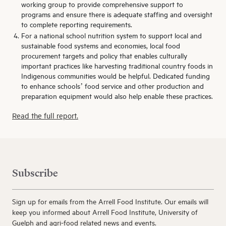
working group to provide comprehensive support to
programs and ensure there is adequate staffing and oversight
to complete reporting requirements.
For a national school nutrition system to support local and
sustainable food systems and economies, local food
procurement targets and policy that enables culturally
important practices like harvesting traditional country foods in
Indigenous communities would be helpful. Dedicated funding
to enhance schools’ food service and other production and
preparation equipment would also help enable these practices.
Read the full report.
Subscribe
Sign up for emails from the Arrell Food Institute. Our emails will
keep you informed about Arrell Food Institute, University of
Guelph and agri-food related news and events.