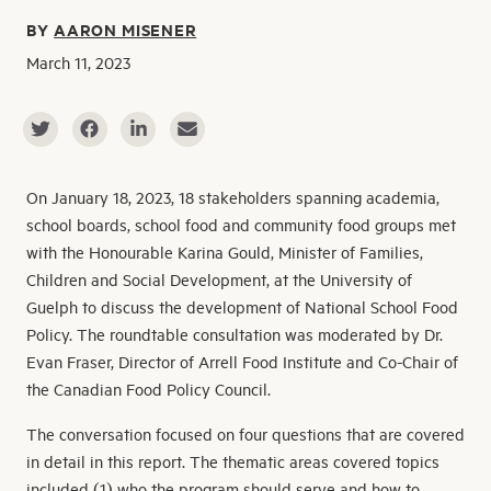
BY
AARON MISENER
March 11, 2023
On January 18, 2023, 18 stakeholders spanning academia,
school boards, school food and community food groups met
with the Honourable Karina Gould, Minister of Families,
Children and Social Development, at the University of
Guelph to discuss the development of National School Food
Policy. The roundtable consultation was moderated by Dr.
Evan Fraser, Director of Arrell Food Institute and Co-Chair of
the Canadian Food Policy Council.
The conversation focused on four questions that are covered
in detail in this report. The thematic areas covered topics
included (1) who the program should serve and how to