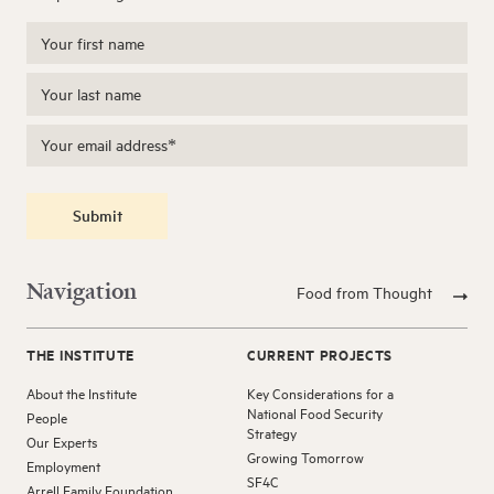
Submit
Navigation
Food from Thought
THE INSTITUTE
CURRENT PROJECTS
About the Institute
Key Considerations for a
National Food Security
People
Strategy
Our Experts
Growing Tomorrow
Employment
SF4C
Arrell Family Foundation