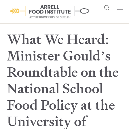
What We Heard:
Minister Gould’s
Roundtable on the
National School
Food Policy at the
University of