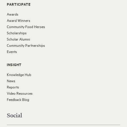
PARTICIPATE
Awards
Award Winners
Community Food Heroes
Scholarships
Scholar Alumni
Community Partnerships
Events
INSIGHT
Knowledge Hub
News
Reports
Video Resources
Feedback Blog
Social