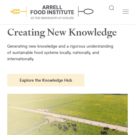
Creating New Knowledge
Generating new knowledge and a rigorous understanding
of sustainable food systems locally, nationally, and
internationally.
Explore the Knowledge Hub