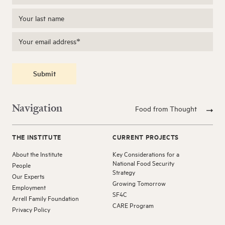
Submit
Navigation
Food from Thought
THE INSTITUTE
CURRENT PROJECTS
About the Institute
Key Considerations for a
National Food Security
People
Strategy
Our Experts
Growing Tomorrow
Employment
SF4C
Arrell Family Foundation
CARE Program
Privacy Policy