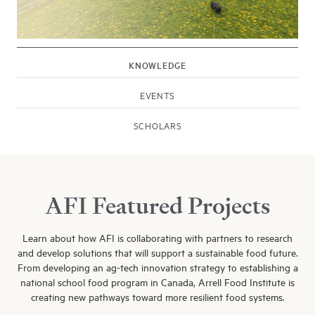
KNOWLEDGE
EVENTS
SCHOLARS
Explore Events
Explore Arrell Scholarships
AFI Featured Projects
Learn about how AFI is collaborating with partners to research
and develop solutions that will support a sustainable food future.
From developing an ag-tech innovation strategy to establishing a
national school food program in Canada, Arrell Food Institute is
creating new pathways toward more resilient food systems.