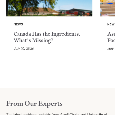
NEWS
NEW
Canada Has the Ingredients.
Ass
What’s Missing?
Foo
July 16, 2026
July
From Our Experts
The latest agri-food insights from Arrell Chairs and University of