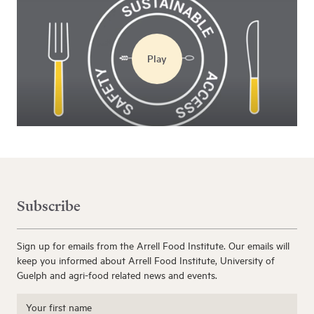
Play
Subscribe
Sign up for emails from the Arrell Food Institute. Our emails will
keep you informed about Arrell Food Institute, University of
Guelph and agri-food related news and events.