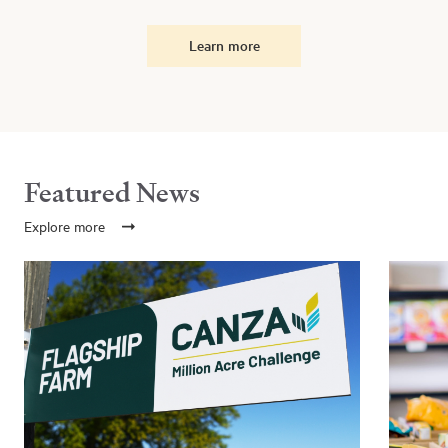
Learn more
Featured News
Explore more