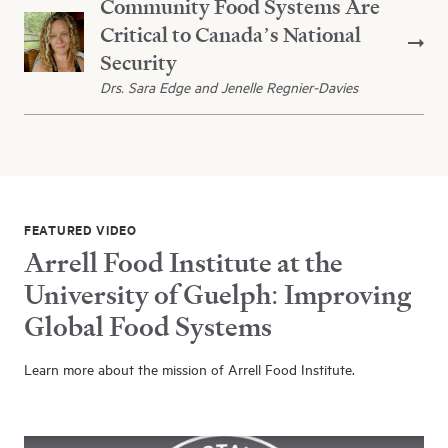
Community Food Systems Are
Critical to Canada’s National
Security
Drs. Sara Edge and Jenelle Regnier-Davies
FEATURED VIDEO
Arrell Food Institute at the
University of Guelph: Improving
Global Food Systems
Learn more about the mission of Arrell Food Institute.