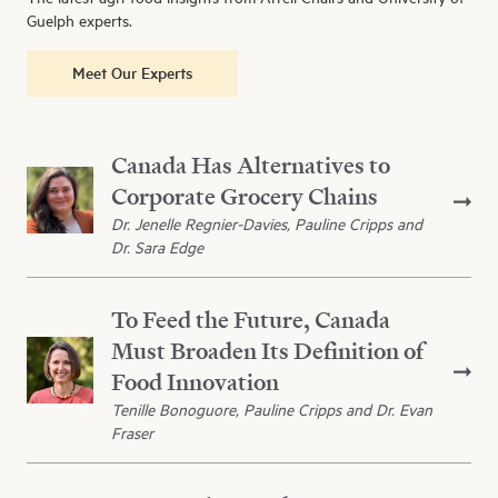
Guelph experts.
Meet Our Experts
Canada Has Alternatives to
Corporate Grocery Chains
Dr. Jenelle Regnier-Davies, Pauline Cripps and
Dr. Sara Edge
To Feed the Future, Canada
Must Broaden Its Definition of
Food Innovation
Tenille Bonoguore, Pauline Cripps and Dr. Evan
Fraser