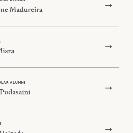
me Madureira
E
isra
OLAR ALUMNI
Pudasaini
E