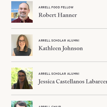
ARRELL FOOD FELLOW
Robert Hanner
ARRELL SCHOLAR ALUMNI
Kathleen Johnson
ARRELL SCHOLAR ALUMNI
Jessica Castellanos Labarce
ARRELL CHAIR