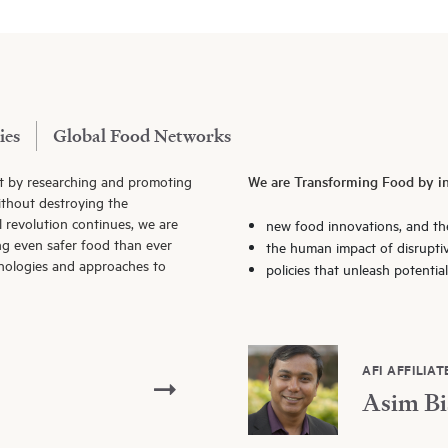
ies
Global Food Networks
t by researching and promoting
We are Transforming Food by in
thout destroying the
l revolution continues, we are
new food innovations, and th
ng even safer food than ever
the human impact of disrupti
hnologies and approaches to
policies that unleash potentia
AFI AFFILIAT
Asim Bi