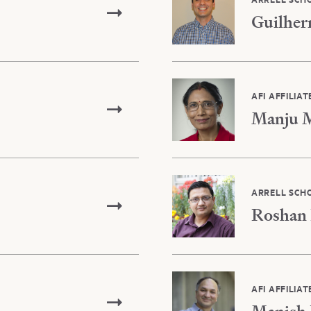
Guilher
AFI AFFILIAT
Manju M
ARRELL SCH
Roshan 
AFI AFFILIAT