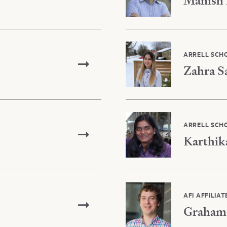
Manish 
ARRELL SCH
Zahra S
ARRELL SCH
Karthik
AFI AFFILIAT
Graham 