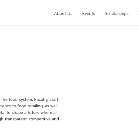
About Us
Events
Scholarships
Arrell Family Foundation
Learn More
the food system. Faculty, staff
ence to food retailing, as well
vital to shape a future where all
gh transparent, competitive and