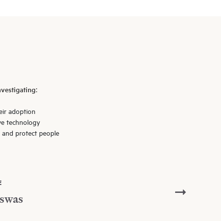
vestigating:
eir adoption
ve technology
l and protect people
E
swas