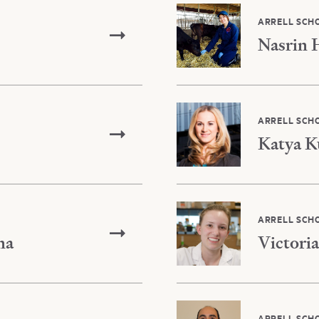
ARRELL SCH
Nasrin 
ARRELL SCH
Katya K
ARRELL SCH
na
Victoria
ARRELL SCH