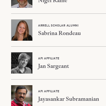
Nigel Raine
ARRELL SCHOLAR ALUMNI
Sabrina Rondeau
AFI AFFILIATE
Jan Sargeant
AFI AFFILIATE
Jayasankar Subramanian