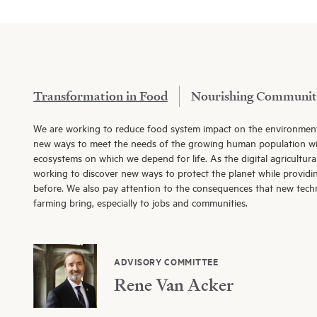
Transformation in Food
Nourishing Communit
We are working to reduce food system impact on the environmen
new ways to meet the needs of the growing human population wi
ecosystems on which we depend for life. As the digital agricultura
working to discover new ways to protect the planet while providi
before. We also pay attention to the consequences that new tec
farming bring, especially to jobs and communities.
ADVISORY COMMITTEE
Rene Van Acker