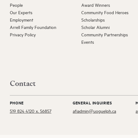
People
Award Winners
Our Experts
Community Food Heroes
ARRELL FOO
Employment
Scholarships
David 
Arrell Family Foundation
Scholar Alumni
EXTERNAL A
Privacy Policy
Community Partnerships
Gwen C
Events
ARRELL SCH
Sugandh
ARRELL SCH
Contact
Katheri
PHONE
GENERAL INQUIRIES
AFI AFFILIAT
519 824 4120 x. 56857
afiadmin@uoguelph.ca
a
Shayan 
ARRELL FOO
Silvia S