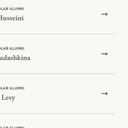
OLAR ALUMNI
Husseini
OLAR ALUMNI
udashkina
OLAR ALUMNI
 Lesy
OLAR ALUMNI