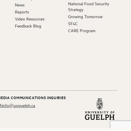
National Food Security
News
Strategy
Reports
Growing Tomorrow
D FELLOW
Video Resources
SF4C
McInnes
Feedback Blog
DVISORY BOARD
CARE Program
hapman
OLAR ALUMNI
a Raj
OLAR ALUMNI
ne Eckert
MEDIA COMMUNICATIONS INQUIRIES
E
fiinfo@uoguelph.ca
Sharif
D FELLOW
arapura – Escobar