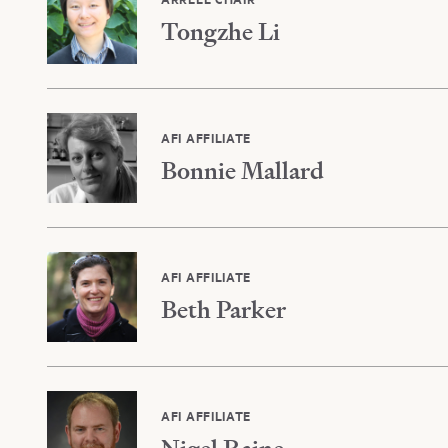
Tongzhe Li
AFI AFFILIATE
Bonnie Mallard
AFI AFFILIATE
Beth Parker
AFI AFFILIATE