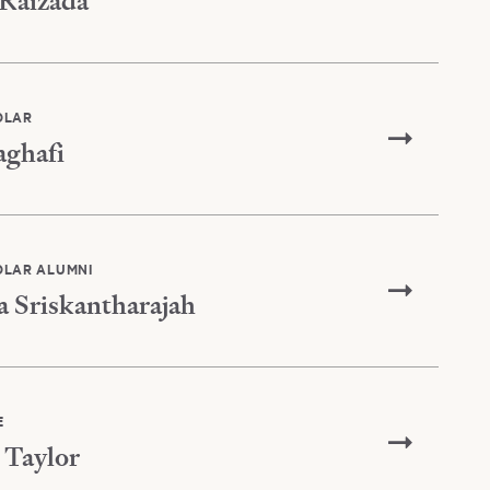
Raizada
OLAR
aghafi
OLAR ALUMNI
a Sriskantharajah
E
Taylor