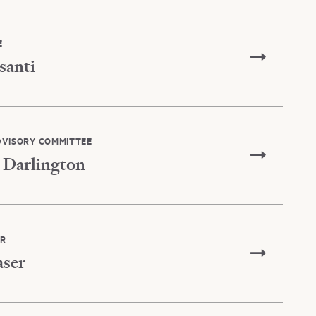
E
santi
DVISORY COMMITTEE
 Darlington
IR
aser