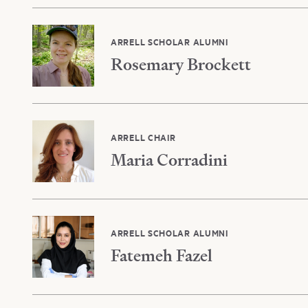
ARRELL SCHOLAR ALUMNI
Rosemary Brockett
ARRELL CHAIR
Maria Corradini
ARRELL SCHOLAR ALUMNI
Fatemeh Fazel