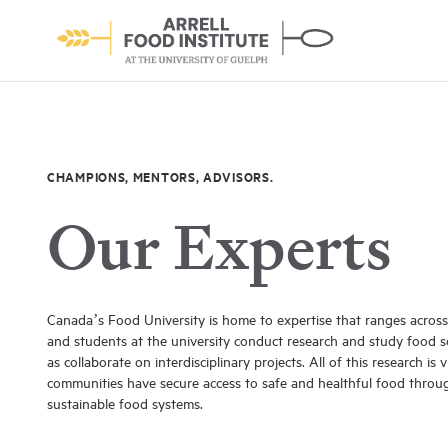
CHAMPIONS, MENTORS, ADVISORS.
Our Experts
About the Institute
Learn More
Canada’s Food University is home to expertise that ranges across 
and students at the university conduct research and study food sci
as collaborate on interdisciplinary projects. All of this research is 
communities have secure access to safe and healthful food throu
sustainable food systems.