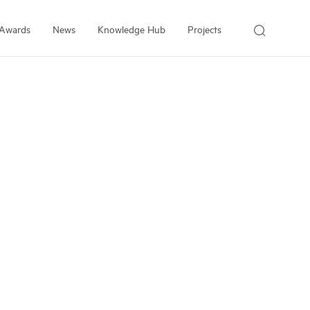
Awards
News
Knowledge Hub
Projects
About Us
About the Institute
People
Our Experts
Employment
Arrell Family Foundation