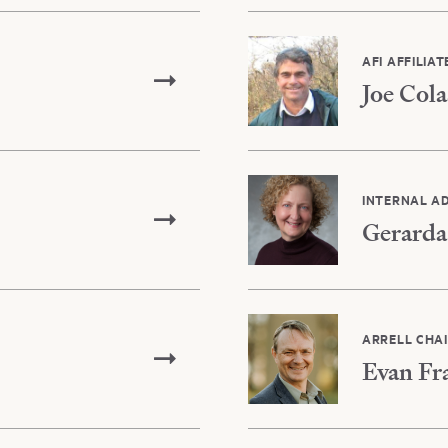
AFI AFFILIAT
Joe Cola
INTERNAL A
Gerarda
ARRELL CHA
Evan Fr