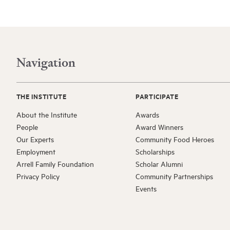
Navigation
THE INSTITUTE
PARTICIPATE
About the Institute
Awards
People
Award Winners
Our Experts
Community Food Heroes
Employment
Scholarships
Arrell Family Foundation
Scholar Alumni
Privacy Policy
Community Partnerships
Events