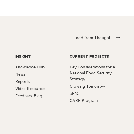
Food from Thought
INSIGHT
CURRENT PROJECTS
Knowledge Hub
Key Considerations for a
National Food Security
News
Strategy
Reports
Growing Tomorrow
Video Resources
SF4C
Feedback Blog
CARE Program