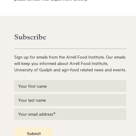
Subscribe
Sign up for emails from the Arrell Food Institute. Our emails
will keep you informed about Arrell Food Institute,
University of Guelph and agri-food related news and events.
Submit