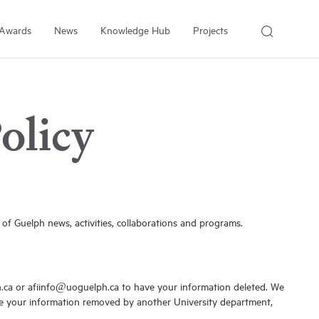
Awards
News
Knowledge Hub
Projects
About Us
About the Institute
olicy
People
Our Experts
Employment
Arrell Family Foundation
 of Guelph news, activities, collaborations and programs.
h.ca or afiinfo@uoguelph.ca to have your information deleted. We
like your information removed by another University department,