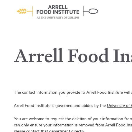
Arrell Food In
About the Institute
Learn More
The contact information you provide to Arrell Food Institute will 
Arrell Food Institute is governed and abides by the
University of 
You are welcome to request the deletion of your information fro
can only ensure your information is removed from Arrell Food Inst
please contact that department directly.