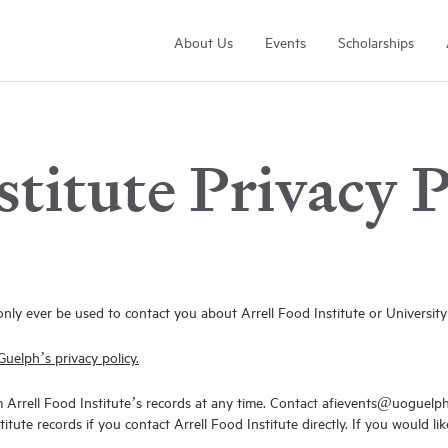
About Us
Events
Scholarships
stitute Privacy P
Arrell Family Foundation
Learn More
only ever be used to contact you about Arrell Food Institute or University
Guelph’s privacy policy.
m Arrell Food Institute’s records at any time. Contact afievents@uoguelp
itute records if you contact Arrell Food Institute directly. If you would 