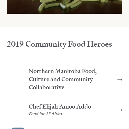
2019 Community Food Heroes
Northern Manitoba Food,
Culture and Community
Collaborative
Chef Elijah Amoo Addo
Food for All Africa