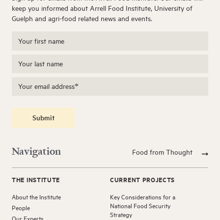
keep you informed about Arrell Food Institute, University of
Guelph and agri-food related news and events.
Submit
Navigation
Food from Thought
THE INSTITUTE
CURRENT PROJECTS
About the Institute
Key Considerations for a
National Food Security
People
Strategy
Our Experts