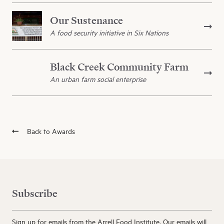
Our Sustenance
A food security initiative in Six Nations
Black Creek Community Farm
An urban farm social enterprise
Back to Awards
Subscribe
Sign up for emails from the Arrell Food Institute. Our emails will