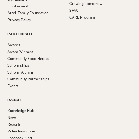
Growing Tomorrow
Employment
SF4C
Arrell Family Foundation
CARE Program
Privacy Policy
PARTICIPATE
Awards
Award Winners
Community Food Heroes
Scholarships
Scholar Alumni
Community Partnerships
Events
INSIGHT
Knowledge Hub
News
Reports
Video Resources
Feedback Blog