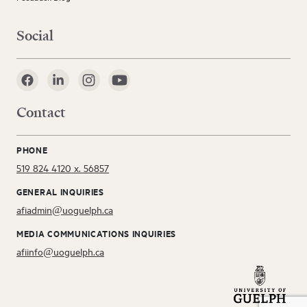
Social
Contact
PHONE
519 824 4120 x. 56857
GENERAL INQUIRIES
afiadmin@uoguelph.ca
MEDIA COMMUNICATIONS INQUIRIES
afiinfo@uoguelph.ca