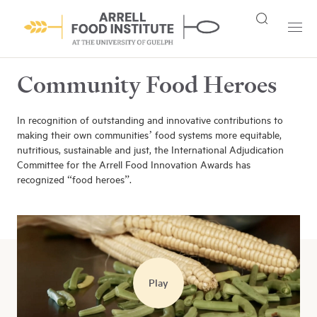
Community Food Heroes
In recognition of outstanding and innovative contributions to
making their own communities’ food systems more equitable,
nutritious, sustainable and just, the International Adjudication
Committee for the Arrell Food Innovation Awards has
recognized “food heroes”.
Play