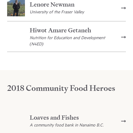
Lenore Newman
University of the Fraser Valley
Hiwot Amare Getaneh
Nutrition for Education and Development
(N4ED)
2018 Community Food Heroes
Loaves and Fishes
A community food bank in Nanaimo B.C.