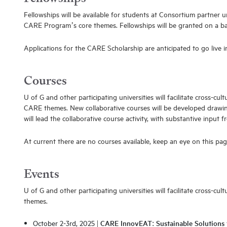
Fellowships will be available for students at Consortium partner 
CARE Program’s core themes. Fellowships will be granted on a bas
Applications for the CARE Scholarship are anticipated to go live 
Courses
U of G and other participating universities will facilitate cross-c
CARE themes. New collaborative courses will be developed drawing
will lead the collaborative course activity, with substantive input 
At current there are no courses available, keep an eye on this pag
Events
U of G and other participating universities will facilitate cross-
themes.
October 2-3rd, 2025 |
CARE InnovEAT: Sustainable Solutions 