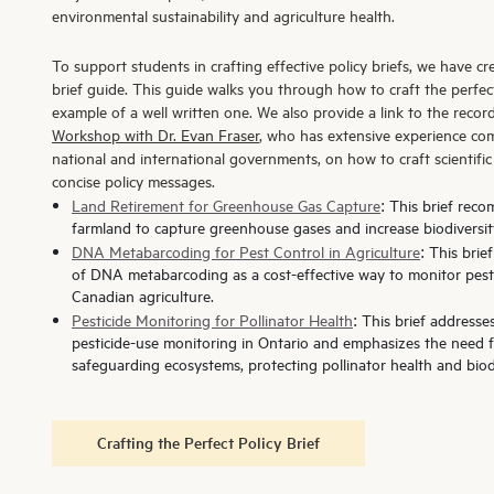
environmental sustainability and agriculture health.
To support students in crafting effective policy briefs, we have c
brief guide. This guide walks you through how to craft the perfect
example of a well written one. We also provide a link to the recor
Workshop with Dr. Evan Fraser
, who has extensive experience com
national and international governments, on how to craft scientifi
concise policy messages.
Land Retirement for Greenhouse Gas Capture
:
This brief reco
farmland to capture greenhouse gases and increase biodiversit
DNA Metabarcoding for Pest Control in Agriculture
: This bri
of DNA metabarcoding as a cost-effective way to monitor pests
Canadian agriculture.
Pesticide Monitoring for Pollinator Health
: This brief addresse
pesticide-use monitoring in Ontario and emphasizes the need 
safeguarding ecosystems, protecting pollinator health and biodi
Crafting the Perfect Policy Brief