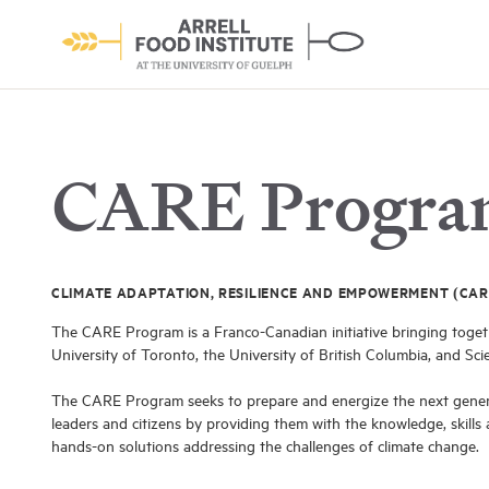
CARE Progr
CLIMATE ADAPTATION, RESILIENCE AND EMPOWERMENT (CAR
About the Institute
The CARE Program is a Franco-Canadian initiative bringing togeth
Learn More
University of Toronto, the University of British Columbia, and Sci
The CARE Program seeks to prepare and energize the next gener
leaders and citizens by providing them with the knowledge, skills
hands-on solutions addressing the challenges of climate change.