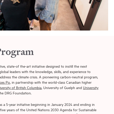
Program
, state-of the-art initiative designed to instill the next
lobal leaders with the knowledge, skills, and experience to
ddress the climate crisis. A pioneering carbon-neutral program,
ces Po
, in partnership with the world-class Canadian higher
versity of British Columbia
, University of Guelph and
University
 the DRG Foundation.
 a 5-year initiative beginning in January 2024 and ending in
g five years of the United Nations 2030 Agenda for Sustainable