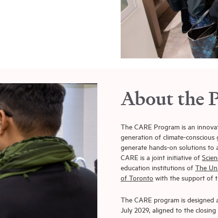
About the 
The CARE Program is an innovative
generation of climate-conscious g
generate hands-on solutions to a
CARE is a joint initiative of
Scien
education institutions of
The Uni
of Toronto
with the support of
The CARE program is designed as
July 2029, aligned to the closin