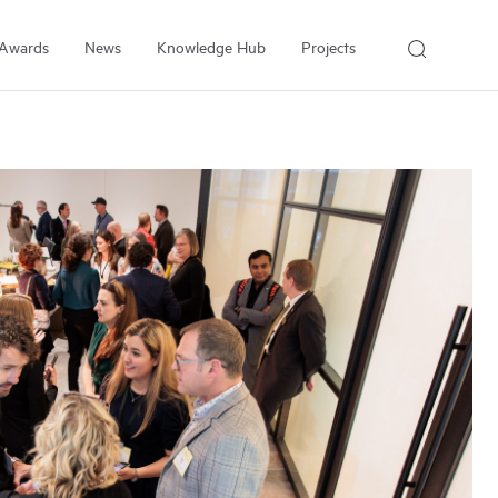
Awards
News
Knowledge Hub
Projects
About Us
About the Institute
People
Our Experts
Employment
Arrell Family Foundation