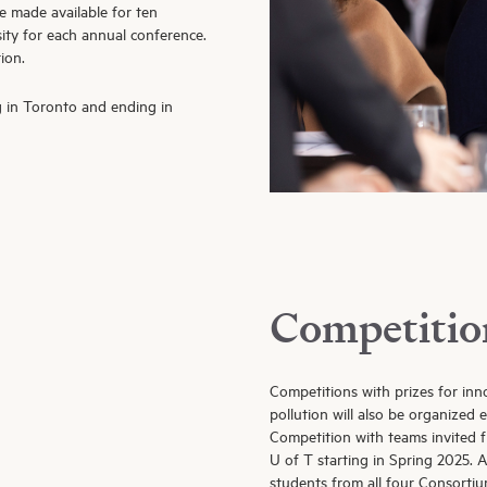
e made available for ten
sity for each annual conference.
ion.
g in Toronto and ending in
Competitio
Competitions with prizes for inn
pollution will also be organized
Competition with teams invited f
U of T starting in Spring 2025. 
students from all four Consortium