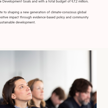
 Development Goals and with a total budget of €7.2 million.
e to shaping a new generation of climate-conscious global
positive impact through evidence-based policy and community
ustainable development.