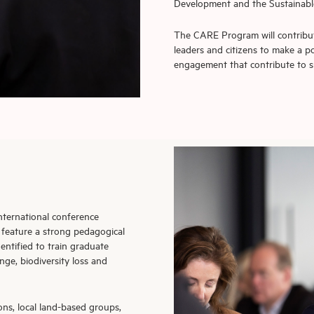
Development and the Sustainable
The CARE Program will contribut
leaders and citizens to make a 
engagement that contribute to s
 international conference
 feature a strong pedagogical
entified to train graduate
nge, biodiversity loss and
ons, local land-based groups,