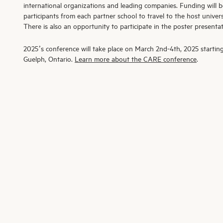
international organizations and leading companies. Funding will b
participants from each partner school to travel to the host univer
There is also an opportunity to participate in the poster presentat
2025’s conference will take place on March 2
nd
-4
th
, 2025 startin
Guelph, Ontario.
Learn more about the CARE conference
.