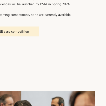
llenges will be launched by PSIA in Spring 2024.
oming competitions, none are currently available.
E case competition