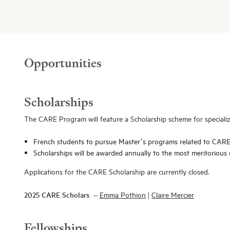
Opportunities
Scholarships
The CARE Program will feature a Scholarship scheme for specializ
French students to pursue Master’s programs related to CAR
Scholarships will be awarded annually to the most meritorious 
Applications for the CARE Scholarship are currently closed.
2025 CARE Scholars –
Emma Pothion
|
Claire Mercier
Fellowships