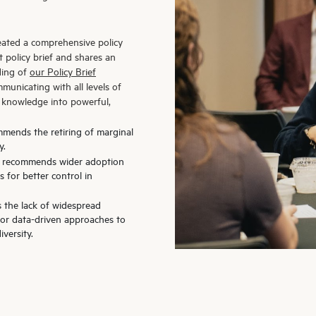
reated a comprehensive policy
 policy brief and shares an
ding of
our Policy Brief
municating with all levels of
c knowledge into powerful,
mmends the retiring of marginal
y.
ef recommends wider adoption
 for better control in
s the lack of widespread
for data-driven approaches to
versity.