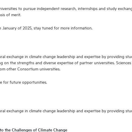
universities to pursue independent research, internships and study exchang
is of merit.
in January of 2025, stay tuned for more information.
ultural exchange in climate change leadership and expertise by providing st
 on the strengths and diverse expertise of partner universities. Sciences
from other Consortium universities.
e for future opportunities.
cultural exchange in climate change leadership and expertise by providing s
to the Challenges of Climate Change