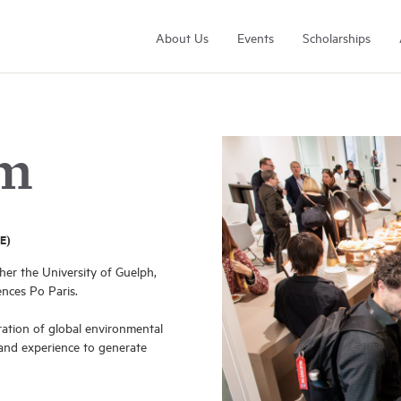
About Us
Events
Scholarships
am
E)
Arrell Family Foundation
er the University of Guelph,
Learn More
ences Po Paris.
ation of global environmental
 and experience to generate