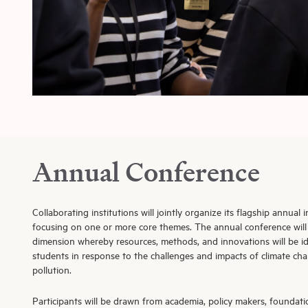
Annual Conference
Collaborating institutions will jointly organize its flagship annual
focusing on one or more core themes. The annual conference will
dimension whereby resources, methods, and innovations will be id
students in response to the challenges and impacts of climate cha
pollution.
Participants will be drawn from academia, policy makers, foundati