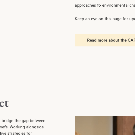
approaches to environmental cha
Keep an eye on this page for upc
Read more about the CAR
ct
o bridge the gap between
riefs. Working alongside
ive strategies for