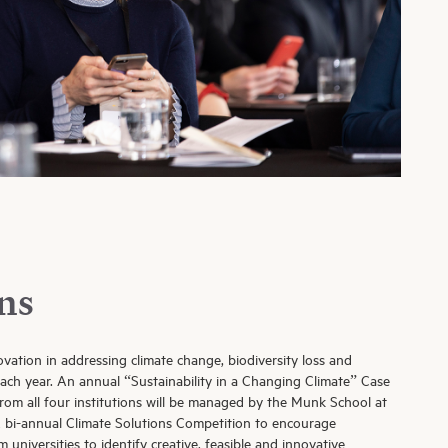
ns
ovation in addressing climate change, biodiversity loss and
 each year. An annual “Sustainability in a Changing Climate” Case
rom all four institutions will be managed by the Munk School at
A bi-annual Climate Solutions Competition to encourage
 universities to identify creative, feasible and innovative