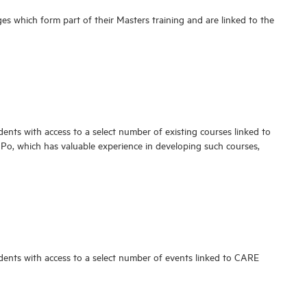
es which form part of their Masters training and are linked to the
udents with access to a select number of existing courses linked to
 Po, which has valuable experience in developing such courses,
tudents with access to a select number of events linked to CARE