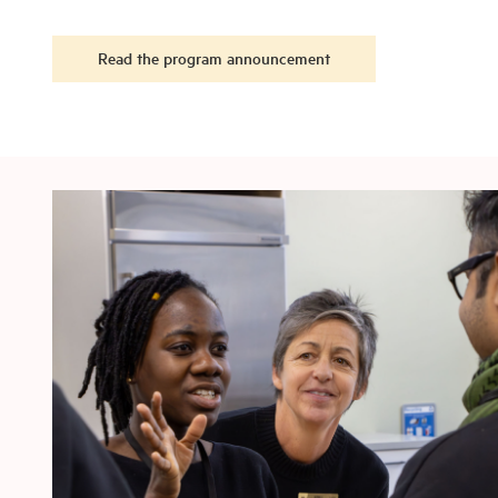
Read the program announcement