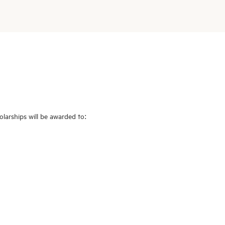
larships will be awarded to: