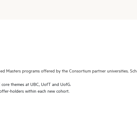
ed Masters programs offered by the Consortium partner universities. Scho
E core themes at UBC, UofT and UofG.
offer-holders within each new cohort.