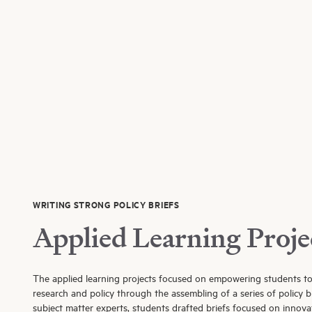
WRITING STRONG POLICY BRIEFS
Applied Learning Proje
The applied learning projects focused on empowering students t
research and policy through the assembling of a series of policy b
subject matter experts, students drafted briefs focused on innovat