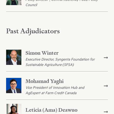
Council
Past Adjudicators
Simon Winter
Executive Director, Syngenta Foundation for
Sustainable Agriculture (SFSA)
Mohamad Yaghi
Vice President of Innovation Hub and
AgExpert at Farm Credit Canada
Leticia (Ama) Deawuo