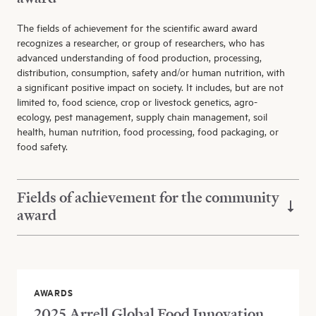
The fields of achievement for the scientific award award
recognizes a researcher, or group of researchers, who has
advanced understanding of food production, processing,
distribution, consumption, safety and/or human nutrition, with
a significant positive impact on society. It includes, but are not
limited to, food science, crop or livestock genetics, agro-
ecology, pest management, supply chain management, soil
health, human nutrition, food processing, food packaging, or
food safety.
Fields of achievement for the community
award
AWARDS
2025 Arrell Global Food Innovation