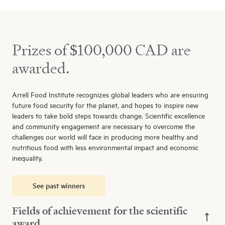
Prizes of $100,000 CAD are
awarded.
Arrell Food Institute recognizes global leaders who are ensuring
future food security for the planet, and hopes to inspire new
leaders to take bold steps towards change. Scientific excellence
and community engagement are necessary to overcome the
challenges our world will face in producing more healthy and
nutritious food with less environmental impact and economic
inequality.
See past winners
Fields of achievement for the scientific
award