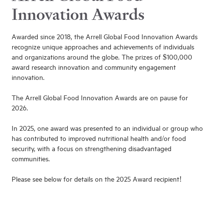
Innovation Awards
Awarded since 2018, the Arrell Global Food Innovation Awards
recognize unique approaches and achievements of individuals
and organizations around the globe. The prizes of $100,000
award research innovation and community engagement
innovation.
The Arrell Global Food Innovation Awards are on pause for
2026.
In 2025, one award was presented to an individual or group who
has contributed to improved nutritional health and/or food
security, with a focus on strengthening disadvantaged
communities.
Please see below for details on the 2025 Award recipient!