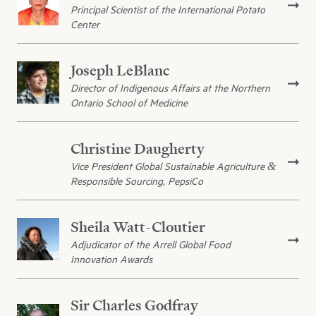
Principal Scientist of the International Potato
Center
Joseph LeBlanc
Director of Indigenous Affairs at the Northern
Ontario School of Medicine
Christine Daugherty
Vice President Global Sustainable Agriculture &
Responsible Sourcing, PepsiCo
Sheila Watt-Cloutier
Adjudicator of the Arrell Global Food
Innovation Awards
Sir Charles Godfray