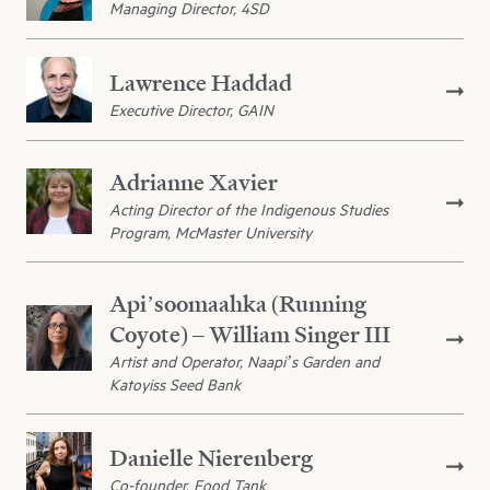
Managing Director, 4SD
Lawrence Haddad
Executive Director, GAIN
Adrianne Xavier
Acting Director of the Indigenous Studies
Program, McMaster University
Api’soomaahka (Running
Coyote) – William Singer III
Artist and Operator, Naapi’s Garden and
Katoyiss Seed Bank
Danielle Nierenberg
Co-founder, Food Tank