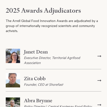
2025 Awards Adjudicators
The Arrell Global Food Innovation Awards are adjudicated by a
group of internationally recognized scientists and community
activists.
Janet Dean
Executive Director, Territorial Agrifood
Association
Zita Cobb
Founder, CEO at Shorefast
Abra Brynne
Policy Director | Central Kootenay Food Policy