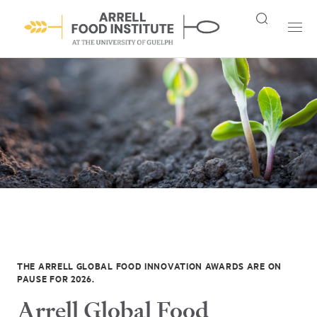
THE ARRELL GLOBAL FOOD INNOVATION AWARDS ARE ON
PAUSE FOR 2026.
Arrell Global Food