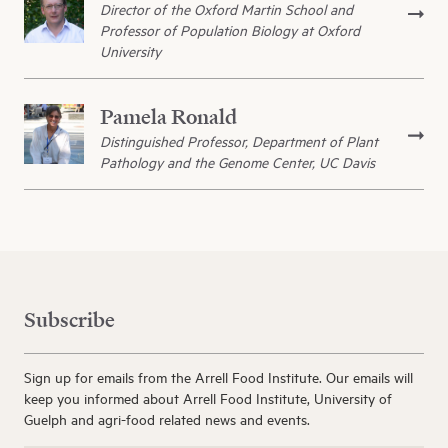
Director of the Oxford Martin School and
Professor of Population Biology at Oxford
University
Pamela Ronald
Distinguished Professor, Department of Plant
Pathology and the Genome Center, UC Davis
Subscribe
Sign up for emails from the Arrell Food Institute. Our emails will
keep you informed about Arrell Food Institute, University of
Guelph and agri-food related news and events.