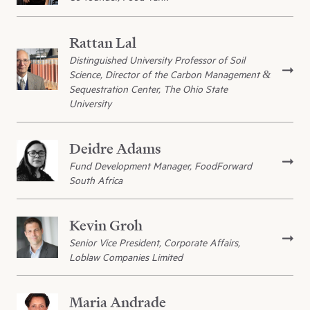
Rattan Lal
Distinguished University Professor of Soil
Science, Director of the Carbon Management &
Sequestration Center, The Ohio State
University
Deidre Adams
Fund Development Manager, FoodForward
South Africa
Kevin Groh
Senior Vice President, Corporate Affairs,
Loblaw Companies Limited
Maria Andrade