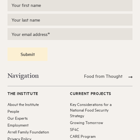
Submit
Navigation
Food from Thought
THE INSTITUTE
CURRENT PROJECTS
About the Institute
Key Considerations for a
National Food Security
People
Strategy
Our Experts
Growing Tomorrow
Employment
SF4C
Arrell Family Foundation
CARE Program
Privacy Policy