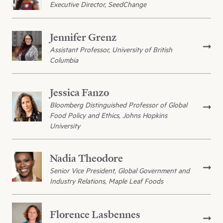
Executive Director, SeedChange
Jennifer Grenz
Assistant Professor, University of British
Columbia
Jessica Fanzo
Bloomberg Distinguished Professor of Global
Food Policy and Ethics, Johns Hopkins
University
Nadia Theodore
Senior Vice President, Global Government and
Industry Relations, Maple Leaf Foods
Florence Lasbennes