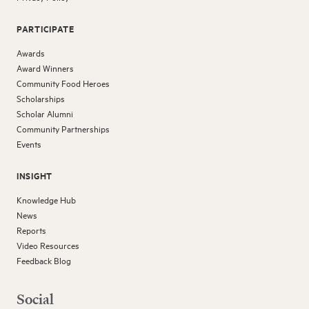
PARTICIPATE
Awards
Award Winners
Community Food Heroes
Scholarships
Scholar Alumni
Community Partnerships
Events
INSIGHT
Knowledge Hub
News
Reports
Video Resources
Feedback Blog
Social