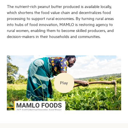
The nutrient-rich peanut butter produced is available locally,
which shortens the food value chain and decentralizes food
processing to support rural economies. By turning rural areas
into hubs of food innovation, MAMLO is restoring agency to
rural women, enabling them to become skilled producers, and
decision-makers in their households and communities.
Play