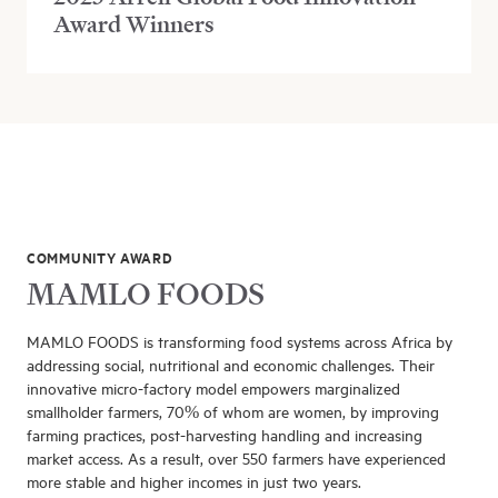
Award Winners
COMMUNITY AWARD
MAMLO FOODS
MAMLO FOODS is transforming food systems across Africa by
addressing social, nutritional and economic challenges. Their
innovative micro-factory model empowers marginalized
smallholder farmers, 70% of whom are women, by improving
farming practices, post-harvesting handling and increasing
market access. As a result, over 550 farmers have experienced
more stable and higher incomes in just two years.