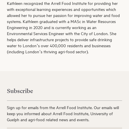
Kathleen recognized the Arrell Food Institute for providing her
with exceptional learning experiences and opportunities which
allowed her to pursue her passion for improving water and food
systems. Kathleen graduated with a MASc in Water Resources
Engineering in 2020 and is currently working as an
Environmental Services Engineer with the City of London. She
helps deliver infrastructure projects to provide safe drinking
water to London’s over 400,000 residents and businesses
(including London’s thriving agri-food sector).
Subscribe
Sign up for emails from the Arrell Food Institute. Our emails will
keep you informed about Arrell Food Institute, University of
Guelph and agri-food related news and events.