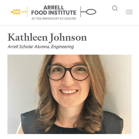
Kathleen Johnson
Arrell Scholar Alumna, Engineering