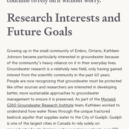
continue to rely on it without worry.”
Research Interests and
Future Goals
Growing up in the small community of Embro, Ontario, Kathleen
Johnson became particularly interested in groundwater because
of the community’s heavy reliance on it in their everyday lives.
Groundwater research is a relatively new field, only having gained
interest from the scientific community in the past 40 years.
People are now recognizing that groundwater must be protected
like other sources and researchers are interested in developing
better, more sustainable approaches to groundwater
management to ensure it is preserved. As part of the
Morwick
G360 Groundwater Research Institute
team, Kathleen worked to
understand how water flows through the unique fractured
bedrock aquifer that supplies water to the City of Guelph. Guelph
is one of the largest cities in Canada to rely solely on