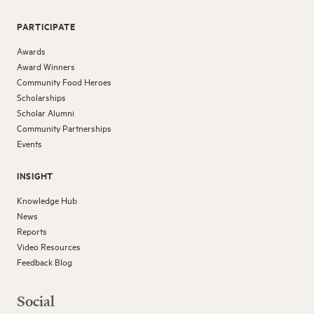
PARTICIPATE
Awards
Award Winners
Community Food Heroes
Scholarships
Scholar Alumni
Community Partnerships
Events
INSIGHT
Knowledge Hub
News
Reports
Video Resources
Feedback Blog
Social