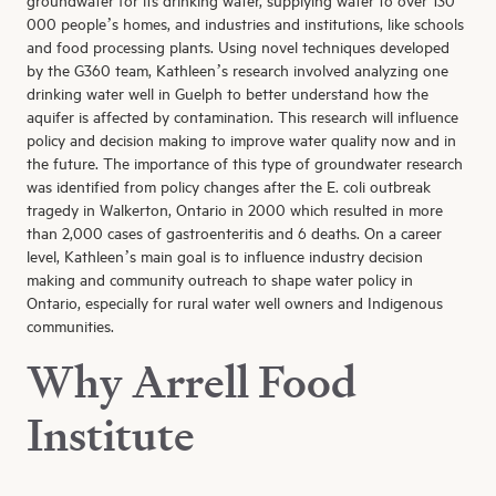
groundwater for its drinking water, supplying water to over 130
000 people’s homes, and industries and institutions, like schools
and food processing plants. Using novel techniques developed
by the G360 team, Kathleen’s research involved analyzing one
drinking water well in Guelph to better understand how the
aquifer is affected by contamination. This research will influence
policy and decision making to improve water quality now and in
the future. The importance of this type of groundwater research
was identified from policy changes after the E. coli outbreak
tragedy in Walkerton, Ontario in 2000 which resulted in more
than 2,000 cases of gastroenteritis and 6 deaths. On a career
level, Kathleen’s main goal is to influence industry decision
making and community outreach to shape water policy in
Ontario, especially for rural water well owners and Indigenous
communities.
Why Arrell Food
Institute