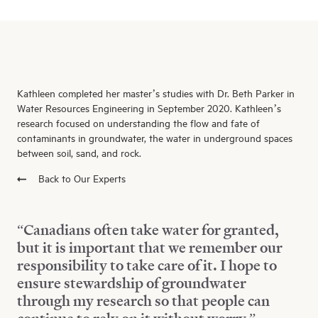
Kathleen completed her master’s studies with Dr. Beth Parker in
Water Resources Engineering in September 2020. Kathleen’s
research focused on understanding the flow and fate of
contaminants in groundwater, the water in underground spaces
between soil, sand, and rock.
Back to Our Experts
“Canadians often take water for granted,
but it is important that we remember our
responsibility to take care of it. I hope to
ensure stewardship of groundwater
through my research so that people can