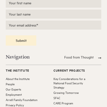
Submit
Navigation
Food from Thought
THE INSTITUTE
CURRENT PROJECTS
About the Institute
Key Considerations for a
National Food Security
People
Strategy
Our Experts
Growing Tomorrow
Employment
SF4C
Arrell Family Foundation
CARE Program
Privacy Policy