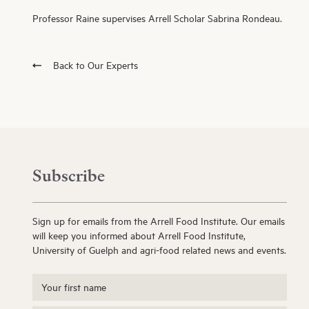
Professor Raine supervises Arrell Scholar Sabrina Rondeau.
Back to Our Experts
Subscribe
Sign up for emails from the Arrell Food Institute. Our emails
will keep you informed about Arrell Food Institute,
University of Guelph and agri-food related news and events.