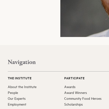
Navigation
THE INSTITUTE
PARTICIPATE
About the Institute
Awards
People
Award Winners
Our Experts
Community Food Heroes
Employment
Scholarships