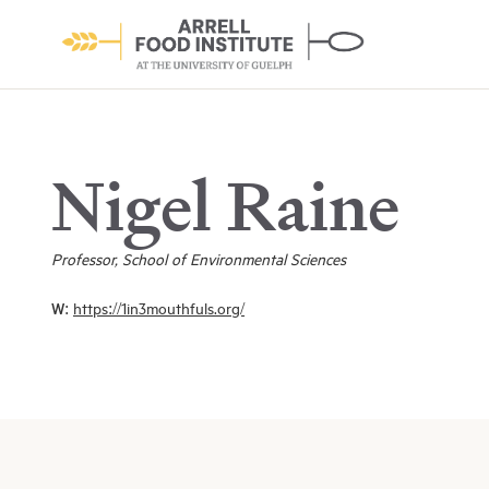
Nigel Raine
Professor, School of Environmental Sciences
About the Institute
W:
https://1in3mouthfuls.org/
Learn More