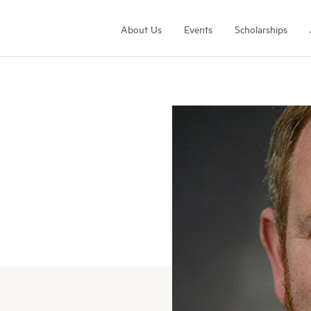
About Us
Events
Scholarships
Arrell Family Foundation
Learn More