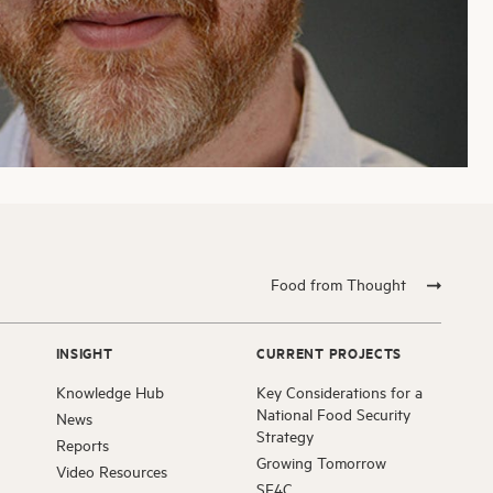
Food from Thought
INSIGHT
CURRENT PROJECTS
Knowledge Hub
Key Considerations for a
National Food Security
News
Strategy
Reports
Growing Tomorrow
Video Resources
SF4C