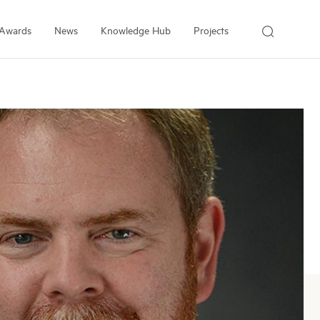
Awards
News
Knowledge Hub
Projects
About Us
About the Institute
People
Our Experts
Employment
Arrell Family Foundation