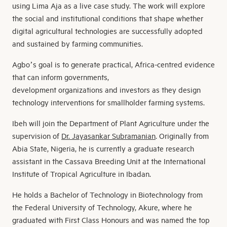
using Lima Aja as a live case study. The work will explore
the social and institutional conditions that shape whether
digital agricultural technologies are successfully adopted
and sustained by farming communities.
Agbo’s goal is to generate practical, Africa-centred evidence
that can inform governments,
development organizations and investors as they design
technology interventions for smallholder farming systems.
Ibeh will join the Department of Plant Agriculture under the
supervision of
Dr. Jayasankar Subramanian
. Originally from
Abia State, Nigeria, he is currently a graduate research
assistant in the Cassava Breeding Unit at the International
Institute of Tropical Agriculture in Ibadan.
He holds a Bachelor of Technology in Biotechnology from
the Federal University of Technology, Akure, where he
graduated with First Class Honours and was named the top