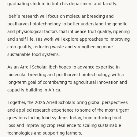
graduating student in both his department and faculty.
Ibeh’s research will focus on molecular breeding and
postharvest biotechnology to better understand the genetic
and physiological factors that influence fruit quality, ripening
and shelf life. His work will explore approaches to improving
crop quality, reducing waste and strengthening more
sustainable food systems.
As an Arrell Scholar, Ibeh hopes to advance expertise in
molecular breeding and postharvest biotechnology, with a
long-term goal of contributing to agricultural innovation and
capacity building in Africa.
Together, the 2026 Arrell Scholars bring global perspectives
and applied research experience to some of the most urgent
questions facing food systems today, from reducing food
loss and improving crop resilience to scaling sustainable
technologies and supporting farmers.