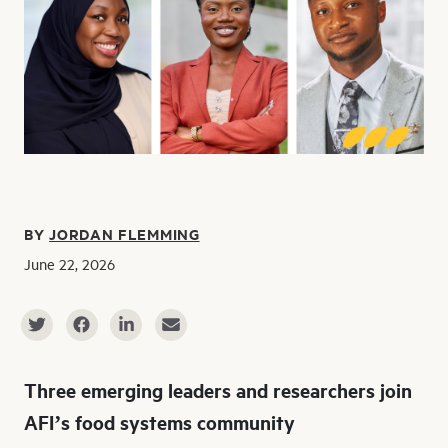
BY
JORDAN FLEMMING
June 22, 2026
Three emerging leaders and researchers join
AFI’s food systems community