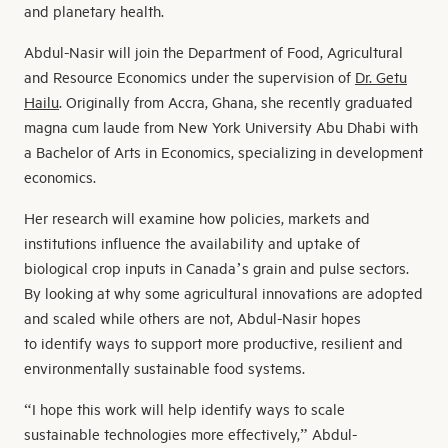
and planetary health.
Abdul-Nasir will join the Department of Food, Agricultural
and Resource Economics under the supervision of
Dr. Getu
Hailu
. Originally from Accra, Ghana, she recently graduated
magna cum laude from New York University Abu Dhabi with
a Bachelor of Arts in Economics, specializing in development
economics.
Her research will examine how policies, markets and
institutions influence the availability and uptake of
biological crop inputs in Canada’s grain and pulse sectors.
By looking at why some agricultural innovations are adopted
and scaled while others are not, Abdul-Nasir hopes
to identify ways to support more productive, resilient and
environmentally sustainable food systems.
“I hope this work will help identify ways to scale
sustainable technologies more effectively,” Abdul-