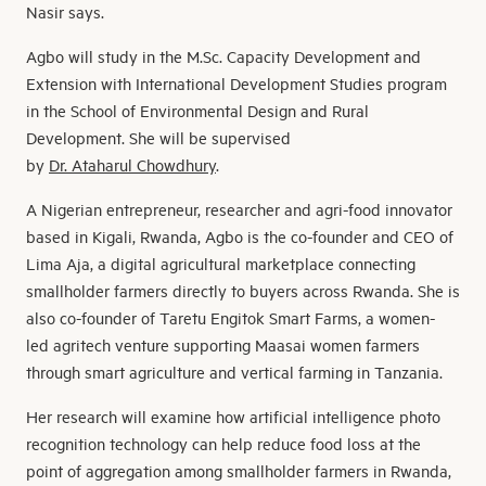
Nasir says.
Agbo will study in the M.Sc. Capacity Development and
Extension with International Development Studies program
in the School of Environmental Design and Rural
Development. She will be supervised
by
Dr. Ataharul Chowdhury
.
A Nigerian entrepreneur, researcher and agri-food innovator
based in Kigali, Rwanda, Agbo is the co-founder and CEO of
Lima Aja, a digital agricultural marketplace connecting
smallholder farmers directly to buyers across Rwanda. She is
also co-founder of Taretu Engitok Smart Farms, a women-
led agritech venture supporting Maasai women farmers
through smart agriculture and vertical farming in Tanzania.
Her research will examine how artificial intelligence photo
recognition technology can help reduce food loss at the
point of aggregation among smallholder farmers in Rwanda,