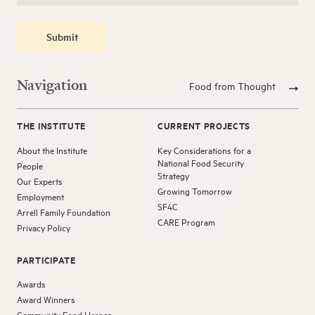
Submit
Navigation
Food from Thought
THE INSTITUTE
CURRENT PROJECTS
About the Institute
Key Considerations for a
National Food Security
People
Strategy
Our Experts
Growing Tomorrow
Employment
SF4C
Arrell Family Foundation
CARE Program
Privacy Policy
PARTICIPATE
Awards
Award Winners