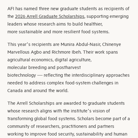
AFI has named three new graduate students as recipients of
the
2026 Arrell Graduate Scholarships
, supporting emerging
leaders whose research aims to build healthier,
more sustainable and more resilient food systems.
This year’s recipients are Munira Abdul-Nasir, Chinenye
Marvellous Agbo and Richmore Ibeh. Their work spans
agricultural economics, digital agriculture,
molecular breeding and postharvest
biotechnology — reflecting the interdisciplinary approaches
needed to address complex food-system challenges in
Canada and around the world.
The Arrell Scholarships are awarded to graduate students
whose research aligns with the institute’s vision of
transforming global food systems. Scholars become part of a
community of researchers, practitioners and partners
working to improve food security, sustainability and human