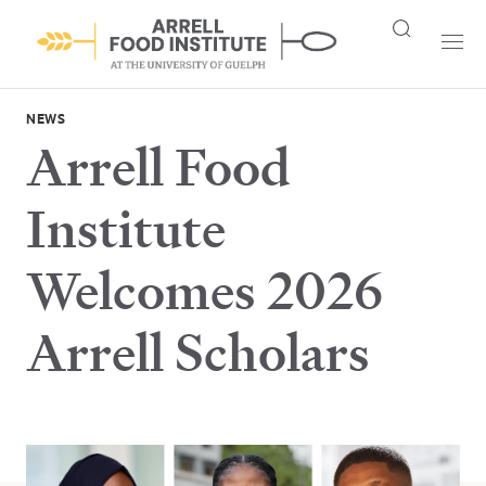
NEWS
Arrell Food
Institute
Welcomes 2026
Arrell Scholars