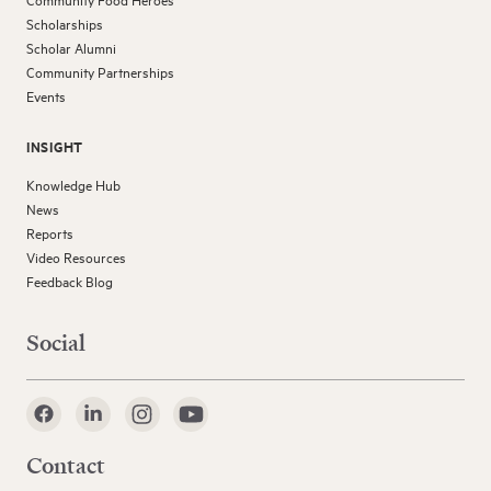
Community Food Heroes
Scholarships
Scholar Alumni
Community Partnerships
Events
INSIGHT
Knowledge Hub
News
Reports
Video Resources
Feedback Blog
Social
Contact