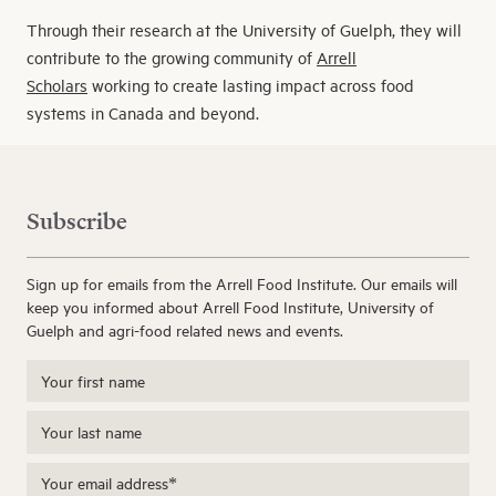
Through their research at the University of Guelph, they will
contribute to the growing community of
Arrell
Scholars
working to create lasting impact across food
systems in Canada and beyond.
Subscribe
Sign up for emails from the Arrell Food Institute. Our emails will
keep you informed about Arrell Food Institute, University of
Guelph and agri-food related news and events.