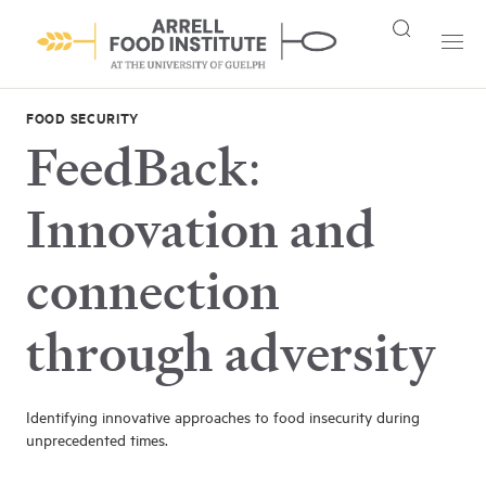
FOOD SECURITY
FeedBack:
Innovation and
connection
through adversity
Identifying innovative approaches to food insecurity during
unprecedented times.