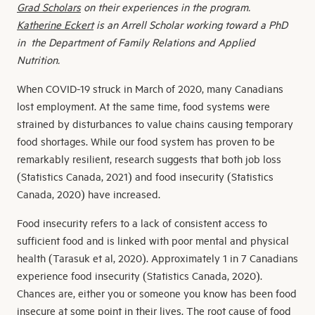
Grad Scholars
on their experiences in the program.
Katherine Eckert
is an Arrell Scholar working toward a PhD
in the Department of Family Relations and Applied
Nutrition.
When COVID-19 struck in March of 2020, many Canadians
lost employment. At the same time, food systems were
strained by disturbances to value chains causing temporary
food shortages. While our food system has proven to be
remarkably resilient, research suggests that both job loss
(Statistics Canada, 2021) and food insecurity (Statistics
Canada, 2020) have increased.
Food insecurity refers to a lack of consistent access to
sufficient food and is linked with poor mental and physical
health (Tarasuk et al, 2020). Approximately 1 in 7 Canadians
experience food insecurity (Statistics Canada, 2020).
Chances are, either you or someone you know has been food
insecure at some point in their lives. The root cause of food