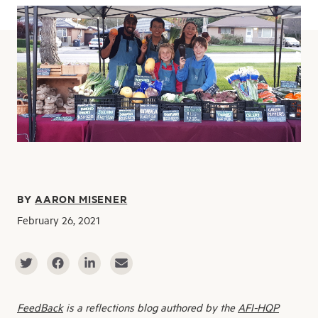
BY
AARON MISENER
February 26, 2021
FeedBack
is a reflections blog authored by the
AFI-HQP