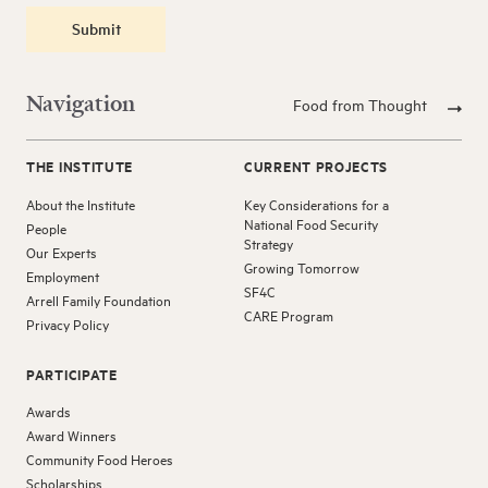
Submit
Navigation
Food from Thought
THE INSTITUTE
CURRENT PROJECTS
About the Institute
Key Considerations for a
National Food Security
People
Strategy
Our Experts
Growing Tomorrow
Employment
SF4C
Arrell Family Foundation
CARE Program
Privacy Policy
PARTICIPATE
Awards
Award Winners
Community Food Heroes
Scholarships