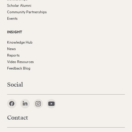
Scholar Alumni
Community Partnerships
Events
INSIGHT
Knowledge Hub
News
Reports
Video Resources
Feedback Blog
Social
Contact