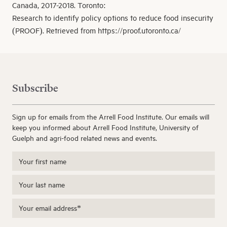
Canada, 2017-2018. Toronto:
Research to identify policy options to reduce food insecurity
(PROOF). Retrieved from https://proof.utoronto.ca/
Subscribe
Sign up for emails from the Arrell Food Institute. Our emails will
keep you informed about Arrell Food Institute, University of
Guelph and agri-food related news and events.