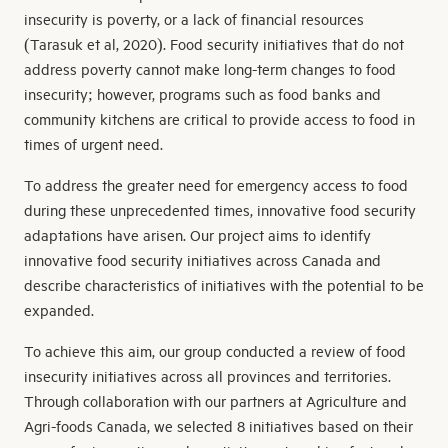
insecurity is poverty, or a lack of financial resources
(Tarasuk et al, 2020). Food security initiatives that do not
address poverty cannot make long-term changes to food
insecurity; however, programs such as food banks and
community kitchens are critical to provide access to food in
times of urgent need.
To address the greater need for emergency access to food
during these unprecedented times, innovative food security
adaptations have arisen. Our project aims to identify
innovative food security initiatives across Canada and
describe characteristics of initiatives with the potential to be
expanded.
To achieve this aim, our group conducted a review of food
insecurity initiatives across all provinces and territories.
Through collaboration with our partners at Agriculture and
Agri-foods Canada, we selected 8 initiatives based on their