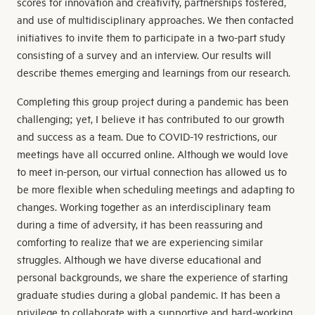
scores for innovation and creativity, partnerships fostered,
and use of multidisciplinary approaches. We then contacted
initiatives to invite them to participate in a two-part study
consisting of a survey and an interview. Our results will
describe themes emerging and learnings from our research.
Completing this group project during a pandemic has been
challenging; yet, I believe it has contributed to our growth
and success as a team. Due to COVID-19 restrictions, our
meetings have all occurred online. Although we would love
to meet in-person, our virtual connection has allowed us to
be more flexible when scheduling meetings and adapting to
changes. Working together as an interdisciplinary team
during a time of adversity, it has been reassuring and
comforting to realize that we are experiencing similar
struggles. Although we have diverse educational and
personal backgrounds, we share the experience of starting
graduate studies during a global pandemic. It has been a
privilege to collaborate with a supportive and hard-working