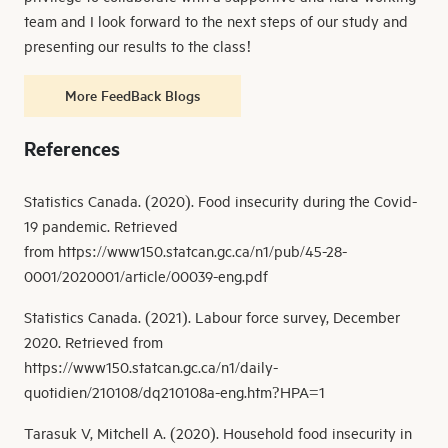
team and I look forward to the next steps of our study and
presenting our results to the class!
More FeedBack Blogs
References
Statistics Canada. (2020). Food insecurity during the Covid-
19 pandemic. Retrieved
from https://www150.statcan.gc.ca/n1/pub/45-28-
0001/2020001/article/00039-eng.pdf
Statistics Canada. (2021). Labour force survey, December
2020. Retrieved from
https://www150.statcan.gc.ca/n1/daily-
quotidien/210108/dq210108a-eng.htm?HPA=1
Tarasuk V, Mitchell A. (2020). Household food insecurity in