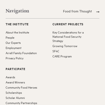
Navigation
Food from Thought
THE INSTITUTE
CURRENT PROJECTS
About the Institute
Key Considerations for a
National Food Security
People
Strategy
Our Experts
Growing Tomorrow
Employment
SF4C
Arrell Family Foundation
CARE Program
Privacy Policy
PARTICIPATE
Awards
Award Winners
Community Food Heroes
Scholarships
Scholar Alumni
Community Partnerships