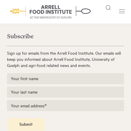
Subscribe
Sign up for emails from the Arrell Food Institute. Our emails will
keep you informed about Arrell Food Institute, University of
Guelph and agri-food related news and events.
Submit