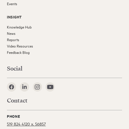
Events
INSIGHT
Knowledge Hub
News
Reports
Video Resources
Feedback Blog
Social
Contact
PHONE
519 824 4120 x. 56857