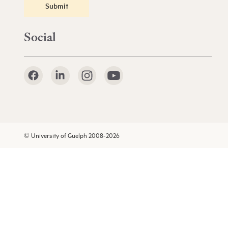
Submit
Social
© University of Guelph 2008-2026