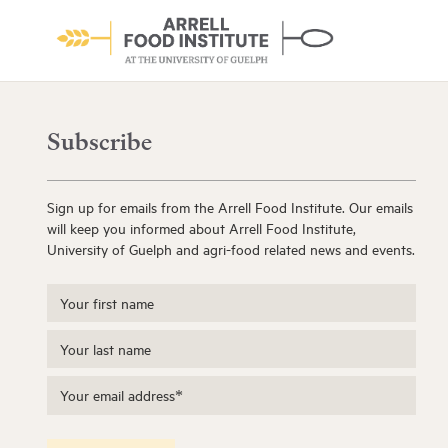
Subscribe
Sign up for emails from the Arrell Food Institute. Our emails
will keep you informed about Arrell Food Institute,
University of Guelph and agri-food related news and events.
About the Institute
Learn More