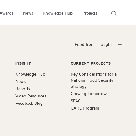
Awards
News
Knowledge Hub
Projects
About Us
About the Institute
Food from Thought
People
Our Experts
INSIGHT
CURRENT PROJECTS
Employment
Knowledge Hub
Key Considerations for a
Arrell Family Foundation
National Food Security
News
Strategy
Reports
Growing Tomorrow
Video Resources
SF4C
Feedback Blog
CARE Program