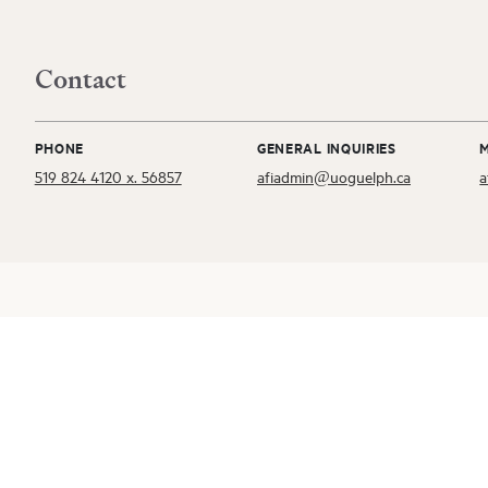
Contact
PHONE
GENERAL INQUIRIES
519 824 4120 x. 56857
afiadmin@uoguelph.ca
a