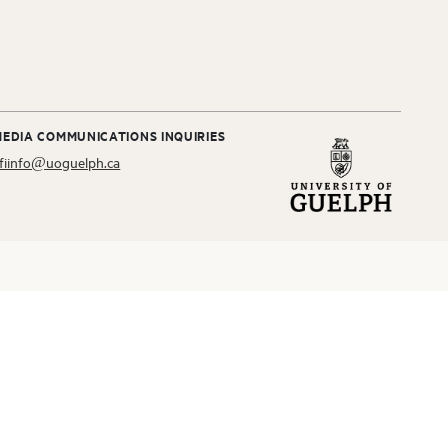
MEDIA COMMUNICATIONS INQUIRIES
fiinfo@uoguelph.ca