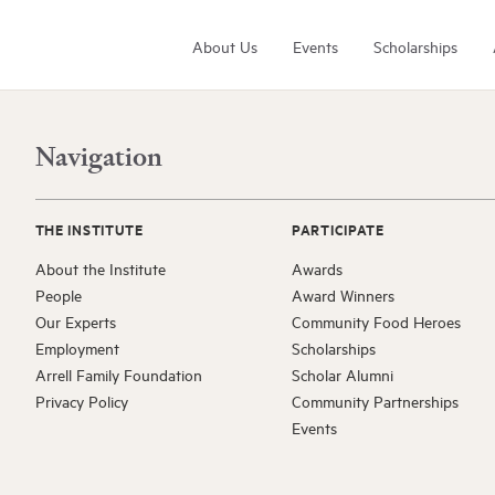
About Us
Events
Scholarships
Navigation
THE INSTITUTE
PARTICIPATE
About the Institute
Awards
People
Award Winners
Arrell Family Foundation
Our Experts
Community Food Heroes
Learn More
Employment
Scholarships
Arrell Family Foundation
Scholar Alumni
Privacy Policy
Community Partnerships
Events