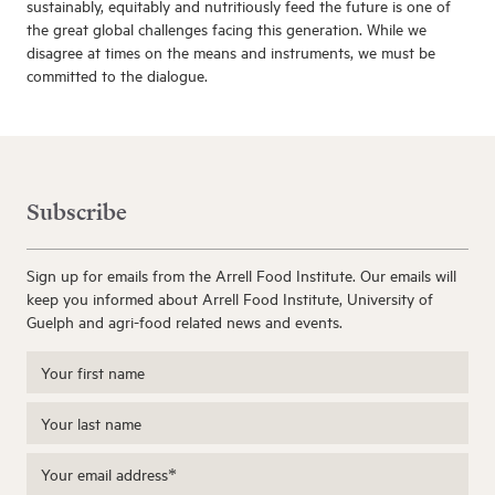
sustainably, equitably and nutritiously feed the future is one of
the great global challenges facing this generation. While we
disagree at times on the means and instruments, we must be
committed to the dialogue.
Subscribe
Sign up for emails from the Arrell Food Institute. Our emails will
keep you informed about Arrell Food Institute, University of
Guelph and agri-food related news and events.