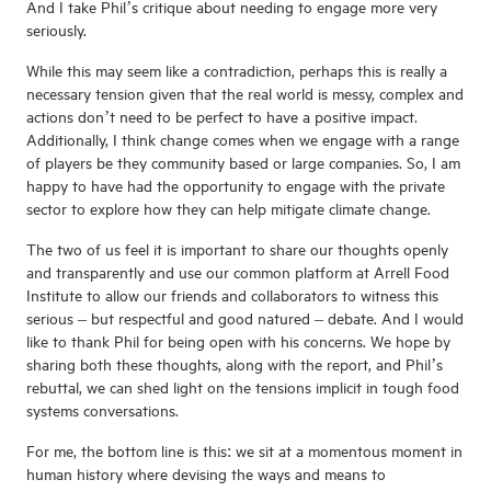
And I take Phil’s critique about needing to engage more very
seriously.
While this may seem like a contradiction, perhaps this is really a
necessary tension given that the real world is messy, complex and
actions don’t need to be perfect to have a positive impact.
Additionally, I think change comes when we engage with a range
of players be they community based or large companies. So, I am
happy to have had the opportunity to engage with the private
sector to explore how they can help mitigate climate change.
The two of us feel it is important to share our thoughts openly
and transparently and use our common platform at Arrell Food
Institute to allow our friends and collaborators to witness this
serious – but respectful and good natured – debate. And I would
like to thank Phil for being open with his concerns. We hope by
sharing both these thoughts, along with the report, and Phil’s
rebuttal, we can shed light on the tensions implicit in tough food
systems conversations.
For me, the bottom line is this: we sit at a momentous moment in
human history where devising the ways and means to