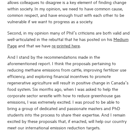
allows colleagues to disagree is a key element of finding change
within society. In my opinion, we need to have common cause,
common respect, and have enough trust with each other to be
vulnerable if we want to progress as a society.
Second, in my opinion many of Phil’s criticisms are both valid and
well-articulated in the rebuttal that he has posted on his
Medium
Page
and that we have
re-printed here
.
And I stand by the recommendations made in the
aforementioned report. I think the proposals pertaining to
reducing methane emissions from cattle, improving fertilizer use
efficiency, and exploring financial incentives to promote
regenerative agriculture will result in positive change in Canada’s
food system. Six months ago, when I was asked to help the
corporate sector wrestle with how to reduce greenhouse gas
emissions, I was extremely excited. I was proud to be able to
bring a group of dedicated and passionate masters and PhD
students into the process to share their expertise. And I remain
excited by these proposals that, if enacted, will help our country
meet our international emission reduction targets.