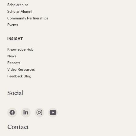
Scholarships
Scholar Alumni
Community Partnerships
Events
INSIGHT
Knowledge Hub
News
Reports
Video Resources
Feedback Blog
Social
Contact