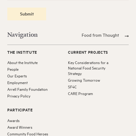
Submit
Navigation
Food from Thought
THE INSTITUTE
CURRENT PROJECTS
About the Institute
Key Considerations for a
National Food Security
People
Strategy
Our Experts
Growing Tomorrow
Employment
SF4C
Arrell Family Foundation
CARE Program
Privacy Policy
PARTICIPATE
Awards
Award Winners
Community Food Heroes