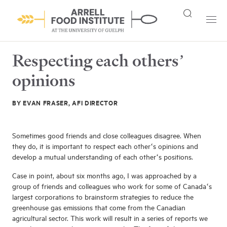
Respecting each others’
opinions
BY EVAN FRASER, AFI DIRECTOR
Sometimes good friends and close colleagues disagree. When
they do, it is important to respect each other‘s opinions and
develop a mutual understanding of each other‘s positions.
Case in point, about six months ago, I was approached by a
group of friends and colleagues who work for some of Canada‘s
largest corporations to brainstorm strategies to reduce the
greenhouse gas emissions that come from the Canadian
agricultural sector. This work will result in a series of reports we