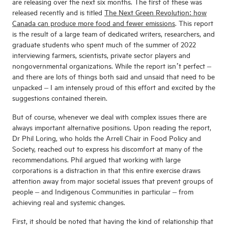
are releasing over the next six months. The first of these was
released recently and is titled
The Next Green Revolution: how
Canada can produce more food and fewer emissions
. This report
is the result of a large team of dedicated writers, researchers, and
graduate students who spent much of the summer of 2022
interviewing farmers, scientists, private sector players and
nongovernmental organizations. While the report isn’t perfect –
and there are lots of things both said and unsaid that need to be
unpacked – I am intensely proud of this effort and excited by the
suggestions contained therein.
But of course, whenever we deal with complex issues there are
always important alternative positions. Upon reading the report,
Dr Phil Loring, who holds the Arrell Chair in Food Policy and
Society, reached out to express his discomfort at many of the
recommendations. Phil argued that working with large
corporations is a distraction in that this entire exercise draws
attention away from major societal issues that prevent groups of
people – and Indigenous Communities in particular – from
achieving real and systemic changes.
First, it should be noted that having the kind of relationship that