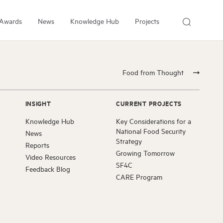
Awards
News
Knowledge Hub
Projects
About Us
About the Institute
Food from Thought
People
Our Experts
INSIGHT
CURRENT PROJECTS
Employment
Knowledge Hub
Key Considerations for a
Arrell Family Foundation
National Food Security
News
Strategy
Reports
Growing Tomorrow
Video Resources
SF4C
Feedback Blog
CARE Program