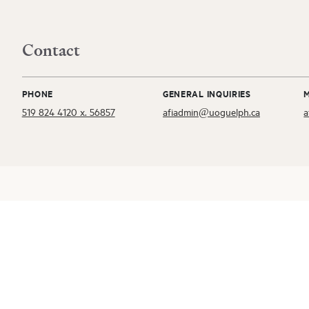
Contact
PHONE
GENERAL INQUIRIES
519 824 4120 x. 56857
afiadmin@uoguelph.ca
a