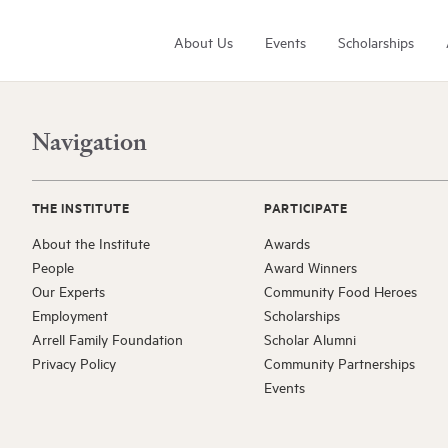
About Us
Events
Scholarships
Navigation
THE INSTITUTE
PARTICIPATE
About the Institute
Awards
People
Award Winners
Arrell Family Foundation
Our Experts
Community Food Heroes
Learn More
Employment
Scholarships
Arrell Family Foundation
Scholar Alumni
Privacy Policy
Community Partnerships
Events