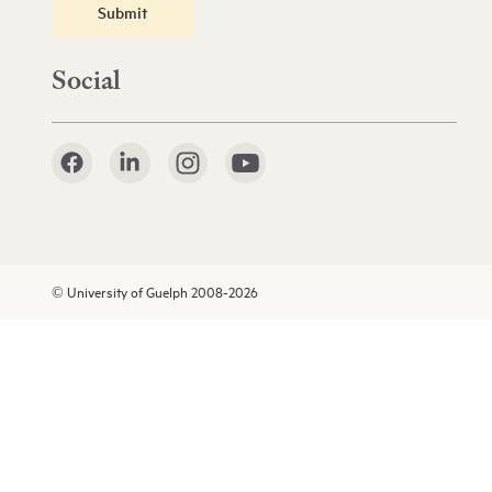
Submit
Social
© University of Guelph 2008-2026