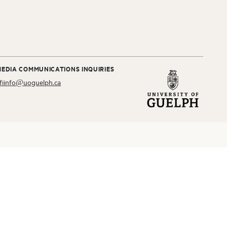
MEDIA COMMUNICATIONS INQUIRIES
fiinfo@uoguelph.ca