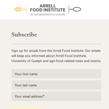
Subscribe
Sign up for emails from the Arrell Food Institute. Our emails
will keep you informed about Arrell Food Institute,
University of Guelph and agri-food related news and events.
About the Institute
Learn More