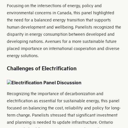
Focusing on the intersections of energy, policy and
environmental concerns in Canada, this panel highlighted
the need for a balanced energy transition that supports
human development and wellbeing. Panelists recognized the
disparity in energy consumption between developed and
developing nations. Avenues for a more sustainable future
placed importance on international cooperation and diverse
energy solutions.
Challenges of Electrification
Recognizing the importance of decarbonization and
electrification as essential for sustainable energy, this panel
focused on balancing the cost, reliability and policy for long-
term change. Panelists stressed that significant investment
and planning is needed to update infrastructure. Ontario