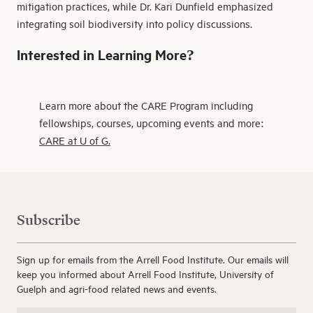
mitigation practices, while Dr. Kari Dunfield emphasized
integrating soil biodiversity into policy discussions.
Interested in Learning More?
Learn more about the CARE Program including
fellowships, courses, upcoming events and more:
CARE at U of G.
Subscribe
Sign up for emails from the Arrell Food Institute. Our emails will
keep you informed about Arrell Food Institute, University of
Guelph and agri-food related news and events.