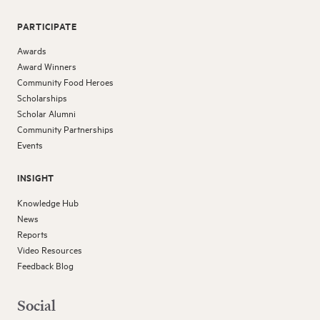
PARTICIPATE
Awards
Award Winners
Community Food Heroes
Scholarships
Scholar Alumni
Community Partnerships
Events
INSIGHT
Knowledge Hub
News
Reports
Video Resources
Feedback Blog
Social