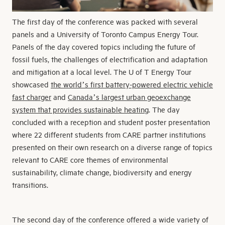
The first day of the conference was packed with several
panels and a University of Toronto Campus Energy Tour.
Panels of the day covered topics including the future of
fossil fuels, the challenges of electrification and adaptation
and mitigation at a local level. The U of T Energy Tour
showcased
the world’s first battery-powered electric vehicle
fast charger
and
Canada’s largest urban geoexchange
system that provides sustainable heating
. The day
concluded with a reception and student poster presentation
where 22 different students from CARE partner institutions
presented on their own research on a diverse range of topics
relevant to CARE core themes of environmental
sustainability, climate change, biodiversity and energy
transitions.
The second day of the conference offered a wide variety of