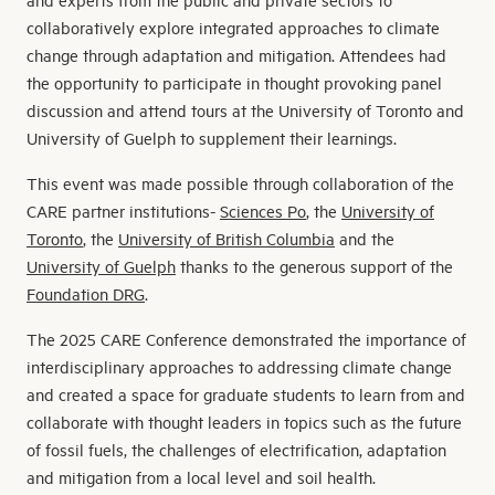
collaboratively explore integrated approaches to climate
change through adaptation and mitigation. Attendees had
the opportunity to participate in thought provoking panel
discussion and attend tours at the University of Toronto and
University of Guelph to supplement their learnings.
This event was made possible through collaboration of the
CARE partner institutions-
Sciences Po
, the
University of
Toronto
, the
University of British Columbia
and the
University of Guelph
thanks to the generous support of the
Foundation DRG
.
The 2025 CARE Conference demonstrated the importance of
interdisciplinary approaches to addressing climate change
and created a space for graduate students to learn from and
collaborate with thought leaders in topics such as the future
of fossil fuels, the challenges of electrification, adaptation
and mitigation from a local level and soil health.