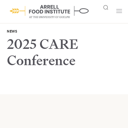
NEWS
2025 CARE
Conference