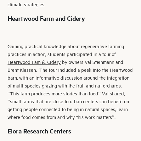
climate strategies.
Heartwood Farm and Cidery
Gaining practical knowledge about regenerative farming
practices in action, students participated in a tour of
Heartwood Fam & Cidery
by owners Val Steinmann and
Brent Klassen. The tour included a peek into the Heartwood
barn, with an informative discussion around the integration
of multi-species grazing with the fruit and nut orchards.
“This farm produces more stories than food” Val shared,
“small farms that are close to urban centers can benefit on
getting people connected to being in natural spaces, learn
where food comes from and why this work matters”.
Elora Research Centers