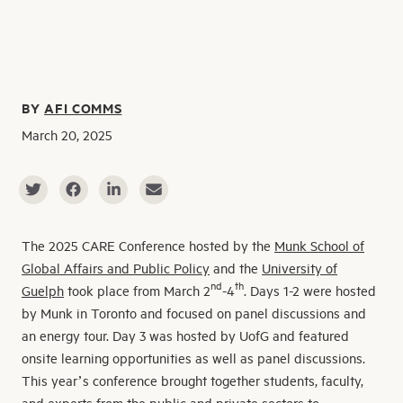
BY
AFI COMMS
March 20, 2025
The 2025 CARE Conference hosted by the
Munk School of
Global Affairs and Public Policy
and the
University of
nd
th
Guelph
took place from March 2
-4
. Days 1-2 were hosted
by Munk in Toronto and focused on panel discussions and
an energy tour. Day 3 was hosted by UofG and featured
onsite learning opportunities as well as panel discussions.
This year’s conference brought together students, faculty,
and experts from the public and private sectors to