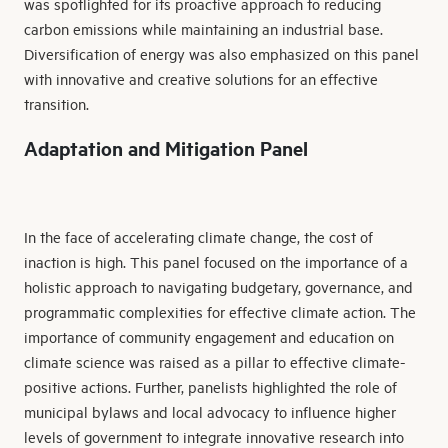
was spotlighted for its proactive approach to reducing
carbon emissions while maintaining an industrial base.
Diversification of energy was also emphasized on this panel
with innovative and creative solutions for an effective
transition.
Adaptation and Mitigation Panel
In the face of accelerating climate change, the cost of
inaction is high. This panel focused on the importance of a
holistic approach to navigating budgetary, governance, and
programmatic complexities for effective climate action. The
importance of community engagement and education on
climate science was raised as a pillar to effective climate-
positive actions. Further, panelists highlighted the role of
municipal bylaws and local advocacy to influence higher
levels of government to integrate innovative research into