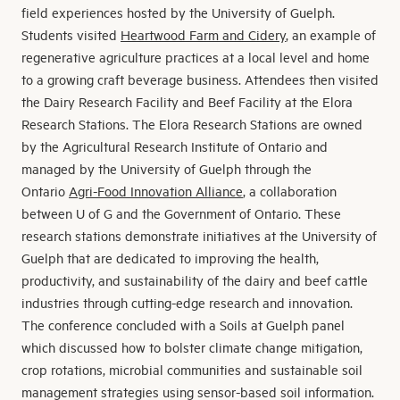
field experiences hosted by the University of Guelph.
Students visited
Heartwood Farm and Cidery
, an example of
regenerative agriculture practices at a local level and home
to a growing craft beverage business. Attendees then visited
the Dairy Research Facility and Beef Facility at the Elora
Research Stations. The Elora Research Stations are owned
by the Agricultural Research Institute of Ontario and
managed by the University of Guelph through the
Ontario
Agri-Food Innovation Alliance
, a collaboration
between U of G and the Government of Ontario. These
research stations demonstrate initiatives at the University of
Guelph that are dedicated to improving the health,
productivity, and sustainability of the dairy and beef cattle
industries through cutting-edge research and innovation.
The conference concluded with a Soils at Guelph panel
which discussed how to bolster climate change mitigation,
crop rotations, microbial communities and sustainable soil
management strategies using sensor-based soil information.