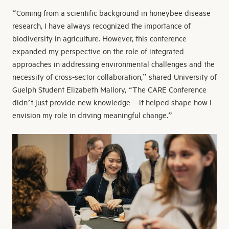
“Coming from a scientific background in honeybee disease
research, I have always recognized the importance of
biodiversity in agriculture. However, this conference
expanded my perspective on the role of integrated
approaches in addressing environmental challenges and the
necessity of cross-sector collaboration,” shared University of
Guelph Student Elizabeth Mallory, “The CARE Conference
didn’t just provide new knowledge—it helped shape how I
envision my role in driving meaningful change.”