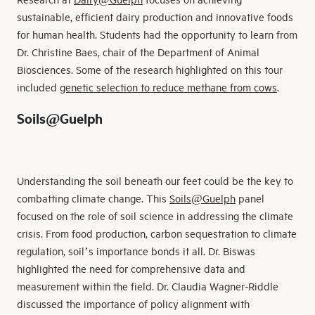
sustainable, efficient dairy production and innovative foods
for human health. Students had the opportunity to learn from
Dr. Christine Baes, chair of the Department of Animal
Biosciences. Some of the research highlighted on this tour
included
genetic selection to reduce methane from cows
.
Soils@Guelph
Understanding the soil beneath our feet could be the key to
combatting climate change. This
Soils@Guelph
panel
focused on the role of soil science in addressing the climate
crisis. From food production, carbon sequestration to climate
regulation, soil’s importance bonds it all. Dr. Biswas
highlighted the need for comprehensive data and
measurement within the field. Dr. Claudia Wagner-Riddle
discussed the importance of policy alignment with