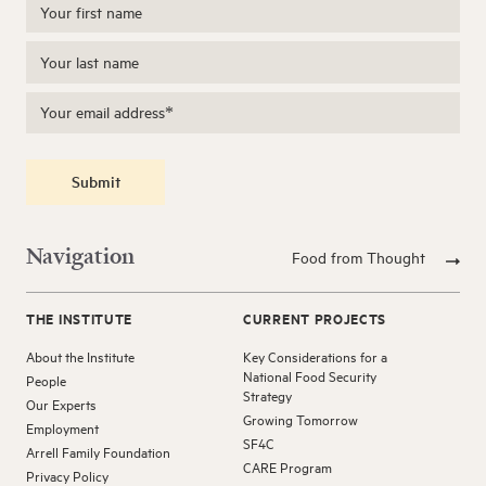
Submit
Navigation
Food from Thought
THE INSTITUTE
CURRENT PROJECTS
About the Institute
Key Considerations for a
National Food Security
People
Strategy
Our Experts
Growing Tomorrow
Employment
SF4C
Arrell Family Foundation
CARE Program
Privacy Policy