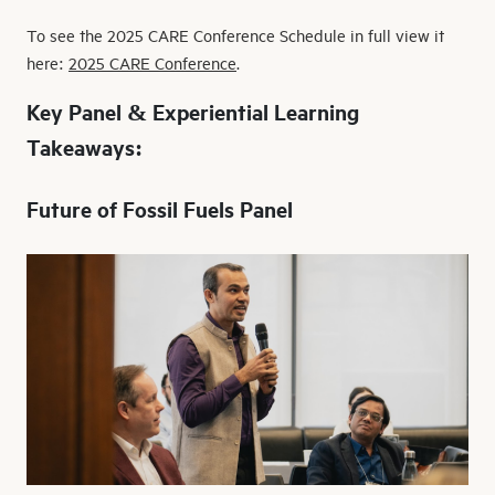
To see the 2025 CARE Conference Schedule in full view it
here:
2025 CARE Conference
.
Key Panel & Experiential Learning
Takeaways:
Future of Fossil Fuels Panel