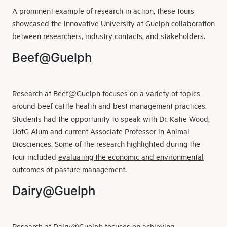
A prominent example of research in action, these tours
showcased the innovative University at Guelph collaboration
between researchers, industry contacts, and stakeholders.
Beef@Guelph
Research at
Beef@Guelph
focuses on a variety of topics
around beef cattle health and best management practices.
Students had the opportunity to speak with Dr. Katie Wood,
UofG Alum and current Associate Professor in Animal
Biosciences. Some of the research highlighted during the
tour included
evaluating the economic and environmental
outcomes of pasture management
.
Dairy@Guelph
Research at
Dairy@Guelph
focuses on achieving