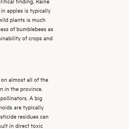
itical finding, Raine
n apples is typically
wild plants is much
eness of bumblebees as
inability of crops and
on almost all of the
 in the province.
pollinators. A big
noids are typically
sticide residues can
lt in direct toxic