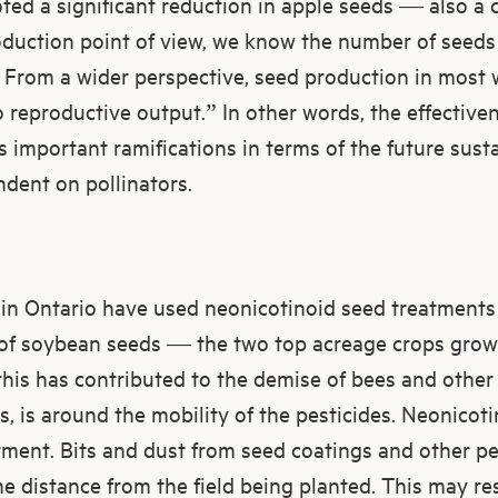
ted a significant reduction in apple seeds — also a cr
duction point of view, we know the number of seeds i
ty. From a wider perspective, seed production in most 
o reproductive output.” In other words, the effectiv
s important ramifications in terms of the future susta
dent on pollinators.
s in Ontario have used neonicotinoid seed treatments 
 of soybean seeds — the two top acreage crops grown
his has contributed to the demise of bees and other 
, is around the mobility of the pesticides. Neonicoti
tment. Bits and dust from seed coatings and other pe
e distance from the field being planted. This may resu