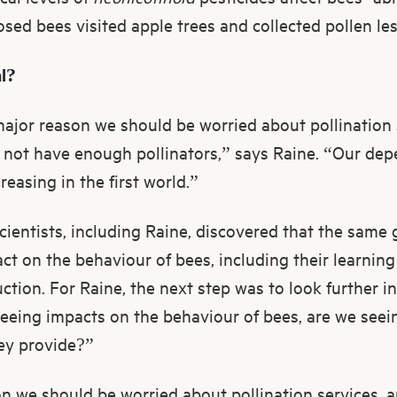
posed bees visited apple trees and collected pollen les
al?
major reason we should be worried about pollination 
l not have enough pollinators,” says Raine. “Our dep
easing in the first world.”
scientists, including Raine, discovered that the same
t on the behaviour of bees, including their learning 
tion. For Raine, the next step was to look further i
seeing impacts on the behaviour of bees, are we see
ey provide?”
n we should be worried about pollination services, a