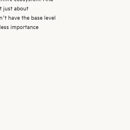
t just about
on’t have the base level
 less importance