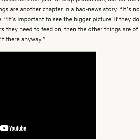
ings are another chapter in a bad-news story. “It’s no
. “It’s important to see the bigger picture. If they d
ers they need to feed on, then the other things are of
’t there anyway.”