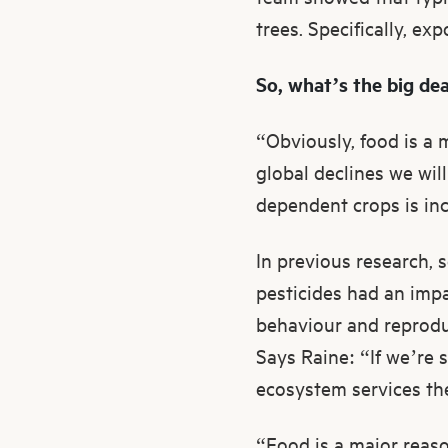
trees. Specifically, ex
So, what’s the big de
“Obviously, food is a 
global declines we wil
dependent crops is incr
In previous research, 
pesticides had an impac
behaviour and reproduc
Says Raine: “If we’re 
ecosystem services th
“Food is a major reaso