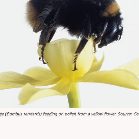
 (Bombus terrestris) feeding on pollen from a yellow flower. Source: Ge