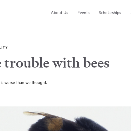
About Us
Events
Scholarships
LITY
 trouble with bees
Arrell Family Foundation
is worse than we thought.
Learn More