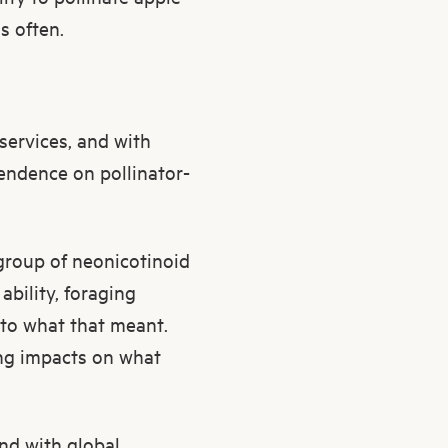
s often.
services, and with
endence on pollinator-
 group of neonicotinoid
ability, foraging
nto what that meant.
ing impacts on what
nd with global