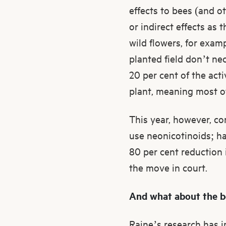
effects to bees (and ot
or indirect effects as 
wild flowers, for exam
planted field don’t ne
20 per cent of the act
plant, meaning most of 
This year, however, co
use neonicotinoids; ha
80 per cent reduction 
the move in court.
And what about the 
Raine’s research has i