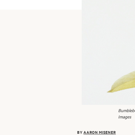
Bumblebee
Images
BY
AARON MISENER