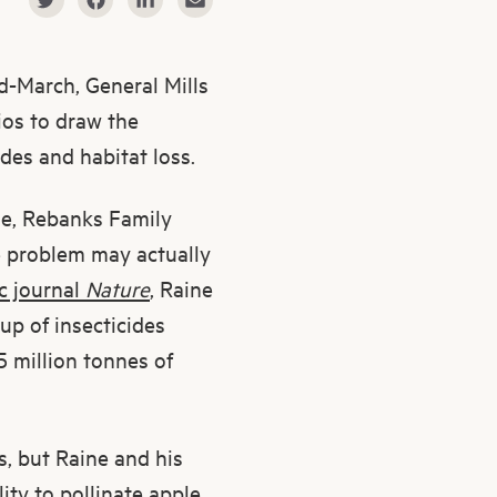
id-March, General Mills
os to draw the
des and habitat loss.
ne, Rebanks Family
e problem may actually
ic journal
Nature
, Raine
up of insecticides
5 million tonnes of
s, but Raine and his
lity to pollinate apple