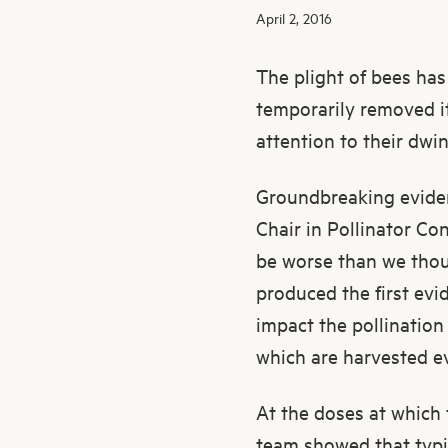
April 2, 2016
The plight of bees has
temporarily removed i
attention to their dwi
Groundbreaking eviden
Chair in Pollinator Co
be worse than we thoug
produced the first evi
impact the pollination
which are harvested ev
At the doses at which t
team showed that typi