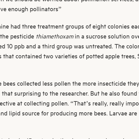
ave enough pollinators”
Raine had three treatment groups of eight colonies e
f the pesticide
thiamethoxam
in a sucrose solution ov
ed 10 ppb and a third group was untreated. The colo
es that contained two varieties of potted apple trees
bees collected less pollen the more insecticide the
l that surprising to the researcher. But he also foun
ective at collecting pollen. “That’s really, really imp
and lipid source for producing more bees. Larvae are 