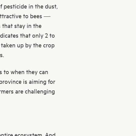
 pesticide in the dust,
attractive to bees —
 that stay in the
dicates that only 2 to
s taken up by the crop
s.
as to when they can
province is aiming for
armers are challenging
 entire ecosystem. And