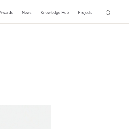
Awards
News
Knowledge Hub
Projects
About Us
About the Institute
People
Our Experts
Employment
Arrell Family Foundation