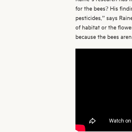
for the bees? His find
pesticides,” says Raine
of habitat or the flow
because the bees aren