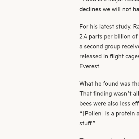
declines we will not h
For his latest study, 
2.4 parts per billion o
a second group receiv
released in flight cag
Everest.
What he found was the 
That finding wasn’t al
bees were also less eff
“[Pollen] is a protein 
stuff.”