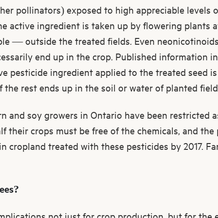
her pollinators) exposed to high appreciable levels of
the active ingredient is taken up by flowering plants 
ple — outside the treated fields. Even neonicotinoids
cessarily end up in the crop. Published information in
ive pesticide ingredient applied to the treated seed i
the rest ends up in the soil or water of planted field
rn and soy growers in Ontario have been restricted 
lf their crops must be free of the chemicals, and the 
in cropland treated with these pesticides by 2017. F
bees?
mplications not just for crop production, but for the