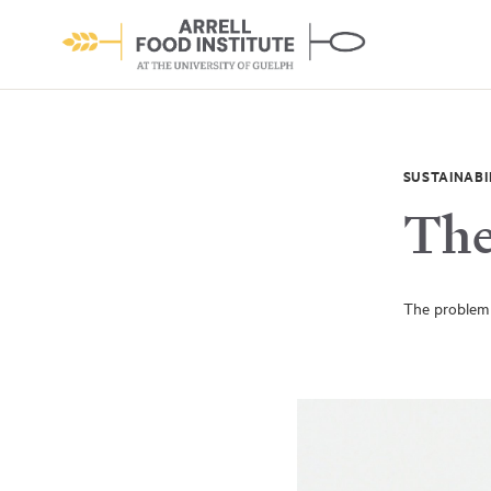
SUSTAINABI
The
About the Institute
The problem 
Learn More