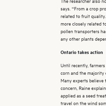
The researcher also no
says. “From a crop pro
related to fruit quali
more closely related t
pollen transporters ha
any other plants depen
Ontario takes action
Until recently, farmer
corn and the majority
Many experts believe t
concern, Raine explains
applied as a seed trea
travel on the wind som