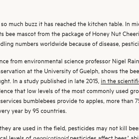
 so much buzz it has reached the kitchen table. In m
ts bee mascot from the package of Honey Nut Cheeri
ndling numbers worldwide because of disease, pestici
ce from environmental science professor Nigel Rai
nservation at the University of Guelph, shows the be
ht. In a study published in late 2015,
in the scientif
dence that low levels of the most commonly used gro
 services bumblebees provide to apples, more than 7
ery year by 95 countries.
hey are used in the field, pesticides may not kill bee
cal levels of
neonicotinoid
pesticides affect bees’ abi