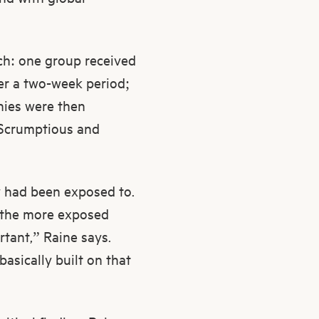
ach: one group received
er a two-week period;
nies were then
, Scrumptious and
y had been exposed to.
d the more exposed
ortant,” Raine says.
basically built on that