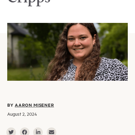
BY
AARON MISENER
August 2, 2024