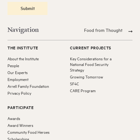
Submit
Navigation
Food from Thought
THE INSTITUTE
CURRENT PROJECTS
About the Institute
Key Considerations for a
National Food Security
People
Strategy
Our Experts
Growing Tomorrow
Employment
SF4C
Arrell Family Foundation
CARE Program
Privacy Policy
PARTICIPATE
Awards
Award Winners
Community Food Heroes
Scholarships