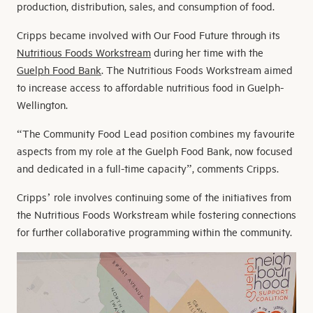
production, distribution, sales, and consumption of food.
Cripps became involved with Our Food Future through its
Nutritious Foods Workstream
during her time with the
Guelph Food Bank
. The Nutritious Foods Workstream aimed
to increase access to affordable nutritious food in Guelph-
Wellington.
“The Community Food Lead position combines my favourite
aspects from my role at the Guelph Food Bank, now focused
and dedicated in a full-time capacity”, comments Cripps.
Cripps’ role involves continuing some of the initiatives from
the Nutritious Foods Workstream while fostering connections
for further collaborative programming within the community.