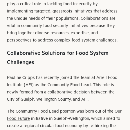
play a critical role in tackling food insecurity by
implementing targeted, grassroots initiatives that address
the unique needs of their populations. Collaborations are
vital in community food security initiatives because they
bring together diverse resources, expertise, and
perspectives to address complex food system challenges.
Collaborative Solutions for Food System
Challenges
Pauline Cripps has recently joined the team at Arrell Food
Institute (AFI) as the Community Food Lead. This role is
newly formed from a collaborative decision between the
City of Guelph, Wellington County, and AFI.
The Community Food Lead position was born out of the
Our
Food Future
initiative in Guelph-Wellington, which aimed to
create a regional circular food economy by rethinking the