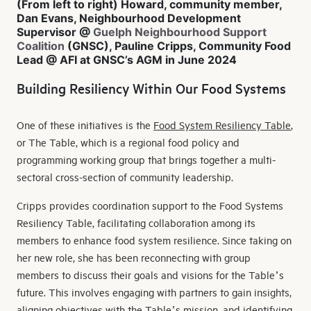
(From left to right) Howard, community member,
Dan Evans, Neighbourhood Development
Supervisor @
Guelph Neighbourhood Support
Coalition
(GNSC), Pauline Cripps, Community Food
Lead @ AFI at GNSC’s AGM in June 2024
Building Resiliency Within Our Food Systems
One of these initiatives is the
Food System Resiliency Table
,
or The Table, which is a regional food policy and
programming working group that brings together a multi-
sectoral cross-section of community leadership.
Cripps provides coordination support to the Food Systems
Resiliency Table, facilitating collaboration among its
members to enhance food system resilience. Since taking on
her new role, she has been reconnecting with group
members to discuss their goals and visions for the Table’s
future. This involves engaging with partners to gain insights,
aligning objectives with the Table’s mission, and identifying