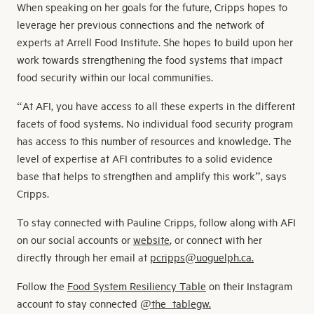
When speaking on her goals for the future, Cripps hopes to
leverage her previous connections and the network of
experts at Arrell Food Institute. She hopes to build upon her
work towards strengthening the food systems that impact
food security within our local communities.
“At AFI, you have access to all these experts in the different
facets of food systems. No individual food security program
has access to this number of resources and knowledge. The
level of expertise at AFI contributes to a solid evidence
base that helps to strengthen and amplify this work”, says
Cripps.
To stay connected with Pauline Cripps, follow along with AFI
on our social accounts or
website
, or connect with her
directly through her email at
pcripps@uoguelph.ca.
Follow the
Food System Resiliency Table
on their Instagram
account to stay connected
@the_tablegw.