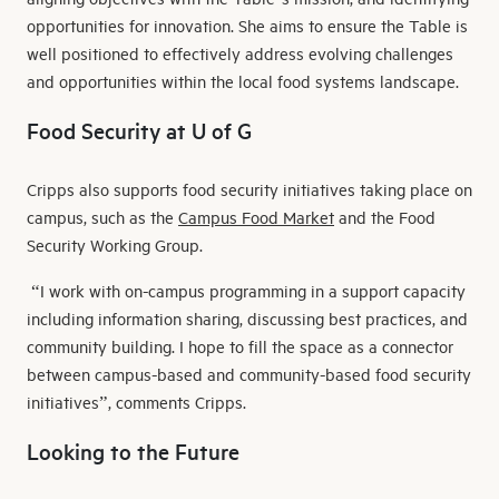
opportunities for innovation. She aims to ensure the Table is
well positioned to effectively address evolving challenges
and opportunities within the local food systems landscape.
Food Security at U of G
Cripps also supports food security initiatives taking place on
campus, such as the
Campus Food Market
and the Food
Security Working Group.
“I work with on-campus programming in a support capacity
including information sharing, discussing best practices, and
community building. I hope to fill the space as a connector
between campus-based and community-based food security
initiatives”, comments Cripps.
Looking to the Future