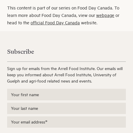
This content is part of our series on Food Day Canada. To
learn more about Food Day Canada, view our
webpage
or
head to the
official Food Day Canada
website.
Subscribe
Sign up for emails from the Arrell Food Institute. Our emails will
keep you informed about Arrell Food Institute, University of
Guelph and agri-food related news and events.