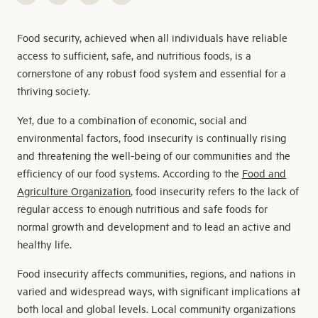
Food security, achieved when all individuals have reliable
access to sufficient, safe, and nutritious foods, is a
cornerstone of any robust food system and essential for a
thriving society.
Yet, due to a combination of economic, social and
environmental factors, food insecurity is continually rising
and threatening the well-being of our communities and the
efficiency of our food systems. According to the
Food and
Agriculture Organization
, food insecurity refers to the lack of
regular access to enough nutritious and safe foods for
normal growth and development and to lead an active and
healthy life.
Food insecurity affects communities, regions, and nations in
varied and widespread ways, with significant implications at
both local and global levels. Local community organizations