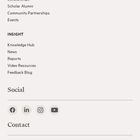
Scholar Alumni
Community Partnerships
Events
INSIGHT
Knowledge Hub
News
Reports
Video Resources
Feedback Blog
Social
Contact