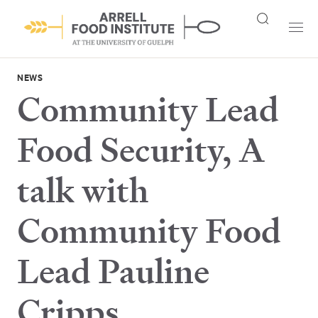
NEWS
Community Lead
Food Security, A
talk with
Community Food
Lead Pauline
Cripps