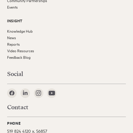
Community Partnerships
Events
INSIGHT
Knowledge Hub
News
Reports
Video Resources
Feedback Blog
Social
Contact
PHONE
519 824 4120 x. 56857