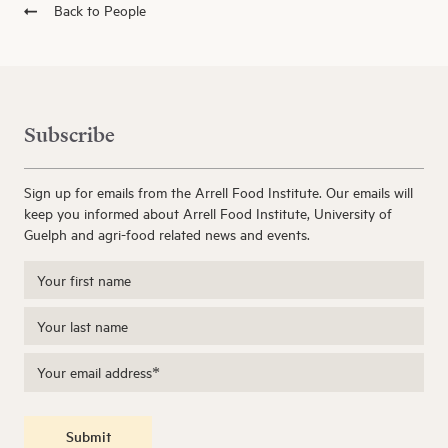
Back to People
Subscribe
Sign up for emails from the Arrell Food Institute. Our emails will
keep you informed about Arrell Food Institute, University of
Guelph and agri-food related news and events.
Submit