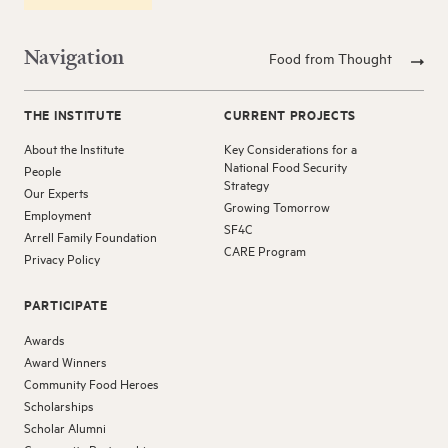
Navigation
Food from Thought
THE INSTITUTE
CURRENT PROJECTS
About the Institute
Key Considerations for a
National Food Security
People
Strategy
Our Experts
Growing Tomorrow
Employment
SF4C
Arrell Family Foundation
CARE Program
Privacy Policy
PARTICIPATE
Awards
Award Winners
Community Food Heroes
Scholarships
Scholar Alumni