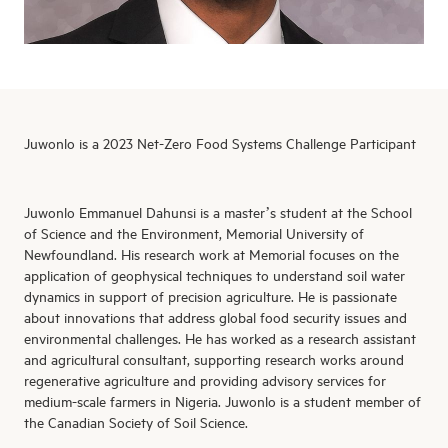
Juwonlo is a 2023 Net-Zero Food Systems Challenge Participant
Juwonlo
Emmanuel
Dahunsi
is a master’s student at the School
of Science and the Environment, Memorial University of
Newfoundland. His research work at Memorial focuses on the
application of geophysical techniques to understand soil water
dynamics in support of precision agriculture. He is passionate
about innovations that address global food security issues and
environmental challenges. He has worked as a research assistant
and agricultural consultant, supporting research works around
regenerative agriculture and
providing
advisory services for
medium-scale farmers in Nigeria.
Juwonlo
is a student member of
the Canadian Society of Soil Science.