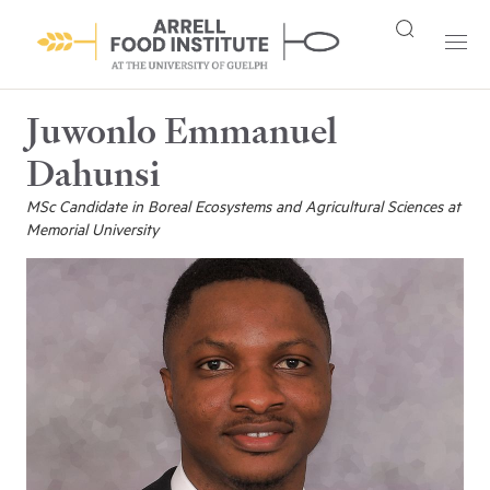
Juwonlo Emmanuel
Dahunsi
MSc Candidate in Boreal Ecosystems and Agricultural Sciences at
Memorial University