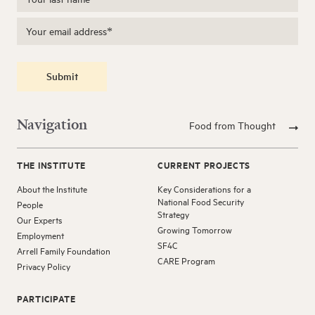
Submit
Navigation
Food from Thought
THE INSTITUTE
CURRENT PROJECTS
About the Institute
Key Considerations for a
National Food Security
People
Strategy
Our Experts
Growing Tomorrow
Employment
SF4C
Arrell Family Foundation
CARE Program
Privacy Policy
PARTICIPATE