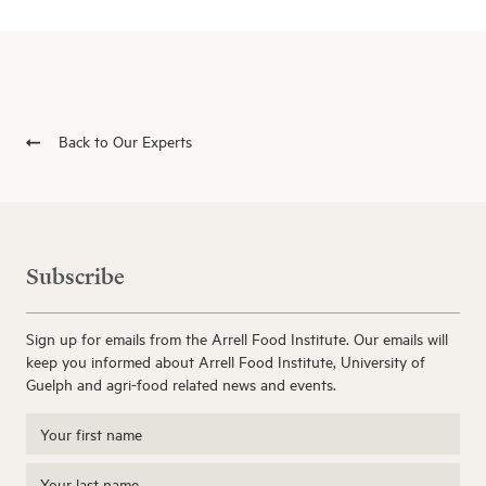
Back to Our Experts
Subscribe
Sign up for emails from the Arrell Food Institute. Our emails will
keep you informed about Arrell Food Institute, University of
Guelph and agri-food related news and events.