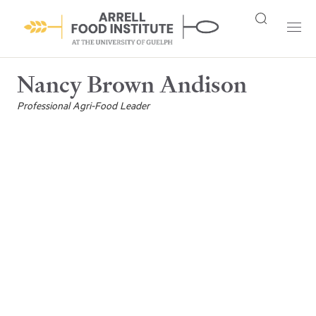
Nancy Brown Andison
Professional Agri-Food Leader