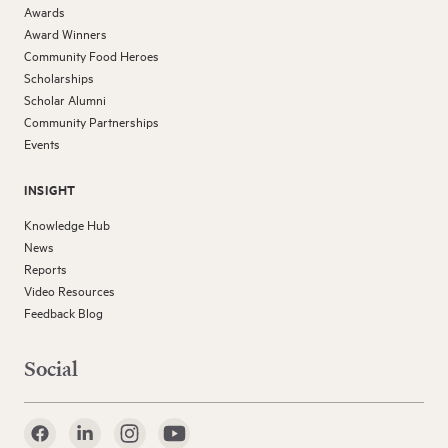
Awards
Award Winners
Community Food Heroes
Scholarships
Scholar Alumni
Community Partnerships
Events
INSIGHT
Knowledge Hub
News
Reports
Video Resources
Feedback Blog
Social