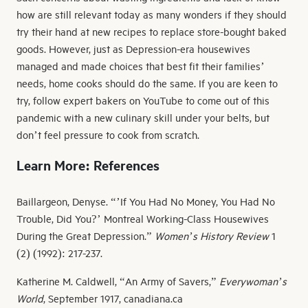
how are still relevant today as many wonders if they should
try their hand at new recipes to replace store-bought baked
goods. However, just as Depression-era housewives
managed and made choices that best fit their families’
needs, home cooks should do the same. If you are keen to
try, follow expert bakers on YouTube to come out of this
pandemic with a new culinary skill under your belts, but
don’t feel pressure to cook from scratch.
Learn More: References
Baillargeon, Denyse. “’If You Had No Money, You Had No
Trouble, Did You?’ Montreal Working-Class Housewives
During the Great Depression.”
Women’s History Review
1
(2) (1992): 217-237.
Katherine M. Caldwell, “An Army of Savers,”
Everywoman’s
World
, September 1917, canadiana.ca