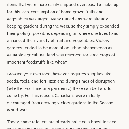
items that were more easily shipped overseas. To make up
for this loss, consumption of home-grown fruits and
vegetables was urged. Many Canadians were already
keeping gardens during the wars, so they simply expanded
their plots (if possible, depending on where one lived) and
enhanced their variety of fruit and vegetables. Victory
gardens tended to be more of an urban phenomenon as
valuable agricultural land was reserved for large crops of
important foodstuffs like wheat.
Growing your own food, however, requires supplies like
seeds, tools, and fertilizer, and during times of disruption
(whether war time or a pandemic) these can be hard to
come by. For this reason, Canadians were initially
discouraged from growing victory gardens in the Second
World War.
Today, some retailers are already noticing
a boost in seed
sales
in some parts of Canada. But working with plants