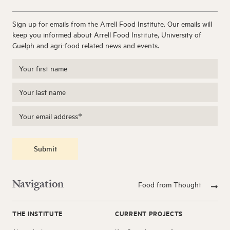
Sign up for emails from the Arrell Food Institute. Our emails will
keep you informed about Arrell Food Institute, University of
Guelph and agri-food related news and events.
Submit
Navigation
Food from Thought
THE INSTITUTE
CURRENT PROJECTS