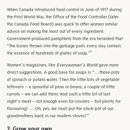
When Canada introduced food control in June of 1917 during
the First World War, the Office of the Food Controller (later
the Canada Food Board) was quick to offer women similar
advice on making the most out of every ingredient.
Government-produced pamphlets from the era heralded that
“the bones thrown into the garbage pails every day contain
1
the essence of hundreds of plates of soup.”
Women’s magazines, like
Everywoman’s World
gave more
direct suggestions. A good base for soups is “…those pots
of spinach or potato water. Then the little bits of vegetable
leftovers – a spoonful of peas or beans, a couple of little
carrots – we can add them. And such a little bit of last
night’s meat – not enough even for rissoles – but plenty for
flavouring! … Oh, yes, we must put the stock-pot of our
grandmothers back in our modern stoves!”
2. Grow your own