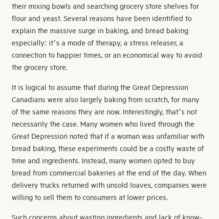
their mixing bowls and searching grocery store shelves for
flour and yeast. Several reasons have been identified to
explain the massive surge in baking, and bread baking
especially: it’s a mode of therapy, a stress releaser, a
connection to happier times, or an economical way to avoid
the grocery store.
It is logical to assume that during the Great Depression
Canadians were also largely baking from scratch, for many
of the same reasons they are now. Interestingly, that’s not
necessarily the case. Many women who lived through the
Great Depression noted that if a woman was unfamiliar with
bread baking, these experiments could be a costly waste of
time and ingredients. Instead, many women opted to buy
bread from commercial bakeries at the end of the day. When
delivery trucks returned with unsold loaves, companies were
willing to sell them to consumers at lower prices.
Such concerns about wasting ingredients and lack of know-