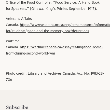
Office of the Food Controller, “Food Service: A Hand Book
for Speakers,” (Ottawa: King’s Printer, September 1917).
Veterans Affairs
Canada.
https://www.veterans.gc.ca/eng/remembrance/informati
for/students/jason-and-the-memory-box/definitions
Wartime
Canada.
https://wartimecanada.ca/essay/eating/food-home-
front-during-second-world-war
Photo credit: Library and Archives Canada, Acc. No. 1983-28-
706
Subscribe