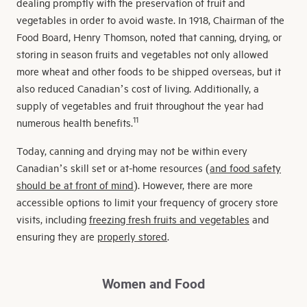
dealing promptly with the preservation of fruit and
vegetables in order to avoid waste. In 1918, Chairman of the
Food Board, Henry Thomson, noted that canning, drying, or
storing in season fruits and vegetables not only allowed
more wheat and other foods to be shipped overseas, but it
also reduced Canadian’s cost of living. Additionally, a
supply of vegetables and fruit throughout the year had
11
numerous health benefits.
Today, canning and drying may not be within every
Canadian’s skill set or at-home resources (
and food safety
should be at front of mind
). However, there are more
accessible options to limit your frequency of grocery store
visits, including
freezing fresh fruits and vegetables
and
ensuring they are
properly stored
.
Women and Food