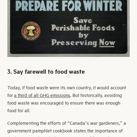
3. Say farewell to food waste
Today, if food waste were its own country, it would account
for
a third of all GHG emissions
. But historically, avoiding
food waste was encouraged to ensure there was enough
food for all.
Complementing the efforts of “Canada’s war gardeners,” a
government pamphlet cookbook states the importance of