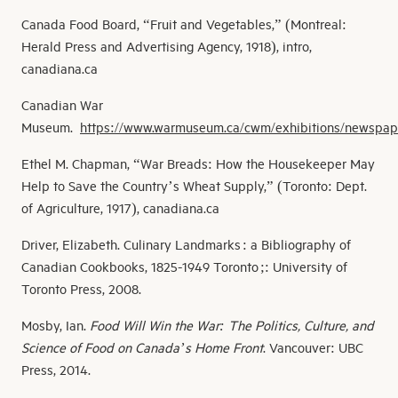
Canada Food Board, “Fruit and Vegetables,” (Montreal:
Herald Press and Advertising Agency, 1918), intro,
canadiana.ca
Canadian War
Museum.
https://www.warmuseum.ca/cwm/exhibitions/newsp
ap
Ethel M. Chapman, “War Breads: How the Housekeeper May
Help to Save the Country’s Wheat Supply,” (Toronto: Dept.
of Agriculture, 1917), canadiana.ca
Driver, Elizabeth. Culinary Landmarks : a Bibliography of
Canadian Cookbooks, 1825-1949 Toronto ;: University of
Toronto Press, 2008.
Mosby, Ian.
Food Will Win the War: The Politics, Culture, and
Science of Food on Canada’s Home Front
. Vancouver: UBC
Press, 2014.