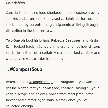
Lisa Ashton
Canada is not facing food shortages
, though sparse grocery
shelves and a run on baking yeast certainly conjure up the
stories told by parents and grandparents of living through
disruption in the last century.
Two Guelph food historians, Rebecca Beausaert and Kesia
Kvill, looked back in Canadian history to tell us how citizens
made do in times of uncertainty during the last century, and
what advice we can take from them.
1. #CompostSoup
Referred to as
#compostsoup
on Instagram, if you want to
get the most out of your own food, consider saving all your
veggie scraps and chicken bones from meal prep in the
freezer and simmering to make a stock once you’ve
collected enough.