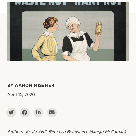
BY
AARON MISENER
April 15, 2020
Authors:
Kesia Kvill
,
Rebecca Beausaert
,
Maggie McCormick
,