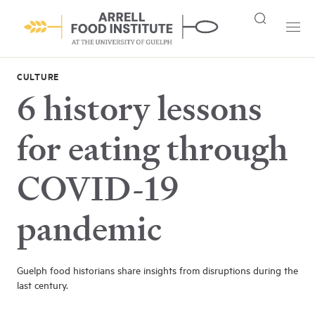
CULTURE
6 history lessons
for eating through
COVID-19
pandemic
Guelph food historians share insights from disruptions during the
last century.