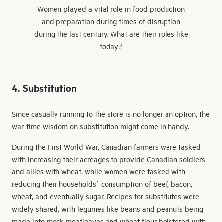
Women played a vital role in food production
and preparation during times of disruption
during the last century. What are their roles like
today?
4. Substitution
Since casually running to the store is no longer an option, the
war-time wisdom on substitution might come in handy.
During the First World War, Canadian farmers were tasked
with increasing their acreages to provide Canadian soldiers
and allies with wheat, while women were tasked with
reducing their households’ consumption of beef, bacon,
wheat, and eventually sugar. Recipes for substitutes were
widely shared, with legumes like beans and peanuts being
made into mock meatloaves and wheat flour bolstered with