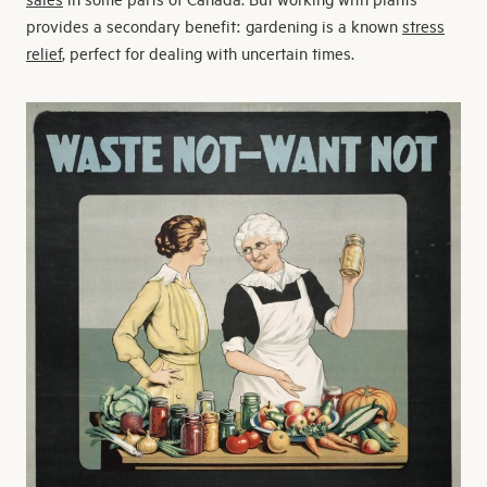
provides a secondary benefit: gardening is a known
stress
relief
, perfect for dealing with uncertain times.