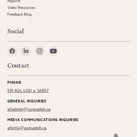
Reports
Video Resources
Feedback Blog
Social
Contact
PHONE
519 824 4120 x. 56857
GENERAL INQUIRIES
afiadmin@uoguelph.ca
MEDIA COMMUNICATIONS INQUIRIES
afiinfo@uoguelph.ca