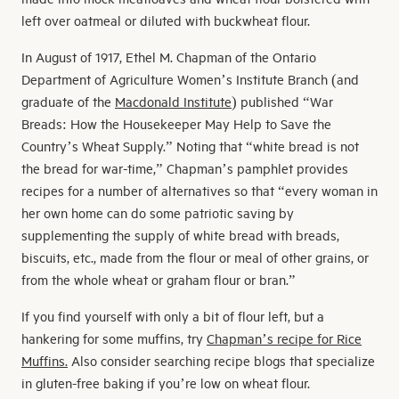
left over oatmeal or diluted with buckwheat flour.
In August of 1917, Ethel M. Chapman of the Ontario
Department of Agriculture Women’s Institute Branch (and
graduate of the
Macdonald Institute
) published “War
Breads: How the Housekeeper May Help to Save the
Country’s Wheat Supply.” Noting that “white bread is not
the bread for war-time,” Chapman’s pamphlet provides
recipes for a number of alternatives so that “every woman in
her own home can do some patriotic saving by
supplementing the supply of white bread with breads,
biscuits, etc., made from the flour or meal of other grains, or
from the whole wheat or graham flour or bran.”
If you find yourself with only a bit of flour left, but a
hankering for some muffins, try
Chapman’s recipe for Rice
Muffins.
Also consider searching recipe blogs that specialize
in gluten-free baking if you’re low on wheat flour.