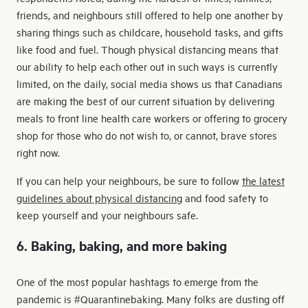
friends, and neighbours still offered to help one another by
sharing things such as childcare, household tasks, and gifts
like food and fuel. Though physical distancing means that
our ability to help each other out in such ways is currently
limited, on the daily, social media shows us that Canadians
are making the best of our current situation by delivering
meals to front line health care workers or offering to grocery
shop for those who do not wish to, or cannot, brave stores
right now.
If you can help your neighbours, be sure to follow
the latest
guidelines about physical distancing
and food safety to
keep yourself and your neighbours safe.
6. Baking, baking, and more baking
One of the most popular hashtags to emerge from the
pandemic is #Quarantinebaking. Many folks are dusting off