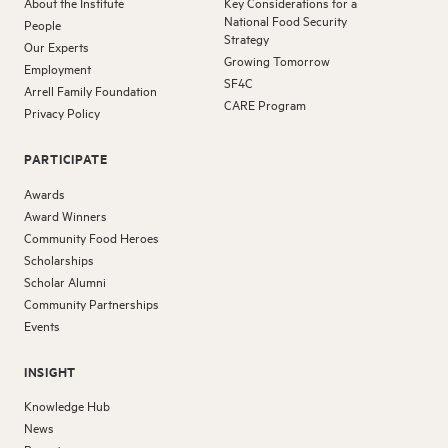
About the Institute
Key Considerations for a
National Food Security
People
Strategy
Our Experts
Growing Tomorrow
Employment
SF4C
Arrell Family Foundation
CARE Program
Privacy Policy
PARTICIPATE
Awards
Award Winners
Community Food Heroes
Scholarships
Scholar Alumni
Community Partnerships
Events
INSIGHT
Knowledge Hub
News