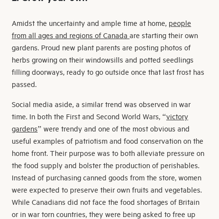
Amidst the uncertainty and ample time at home,
people
from all ages and regions of Canada
are starting their own
gardens. Proud new plant parents are posting photos of
herbs growing on their windowsills and potted seedlings
filling doorways, ready to go outside once that last frost has
passed.
Social media aside, a similar trend was observed in war
time. In both the First and Second World Wars, “
victory
gardens
” were trendy and one of the most obvious and
useful examples of patriotism and food conservation on the
home front. Their purpose was to both alleviate pressure on
the food supply and bolster the production of perishables.
Instead of purchasing canned goods from the store, women
were expected to preserve their own fruits and vegetables.
While Canadians did not face the food shortages of Britain
or in war torn countries, they were being asked to free up