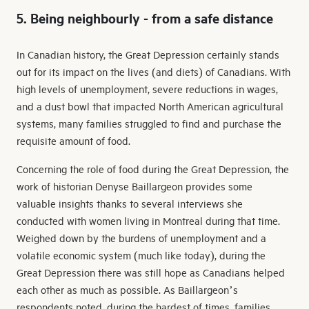
5. Being neighbourly - from a safe distance
In Canadian history, the Great Depression certainly stands
out for its impact on the lives (and diets) of Canadians. With
high levels of unemployment, severe reductions in wages,
and a dust bowl that impacted North American agricultural
systems, many families struggled to find and purchase the
requisite amount of food.
Concerning the role of food during the Great Depression, the
work of historian Denyse Baillargeon provides some
valuable insights thanks to several interviews she
conducted with women living in Montreal during that time.
Weighed down by the burdens of unemployment and a
volatile economic system (much like today), during the
Great Depression there was still hope as Canadians helped
each other as much as possible. As Baillargeon’s
respondents noted, during the hardest of times, families,