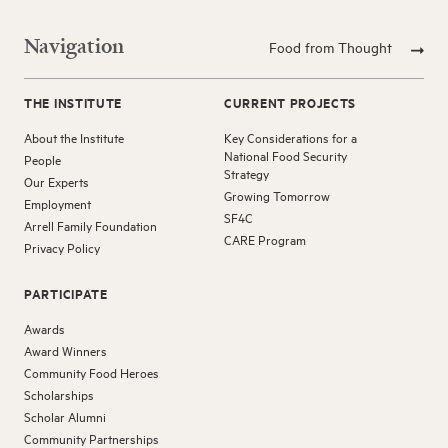
Navigation
Food from Thought
THE INSTITUTE
CURRENT PROJECTS
About the Institute
Key Considerations for a
National Food Security
People
Strategy
Our Experts
Growing Tomorrow
Employment
SF4C
Arrell Family Foundation
CARE Program
Privacy Policy
PARTICIPATE
Awards
Award Winners
Community Food Heroes
Scholarships
Scholar Alumni
Community Partnerships