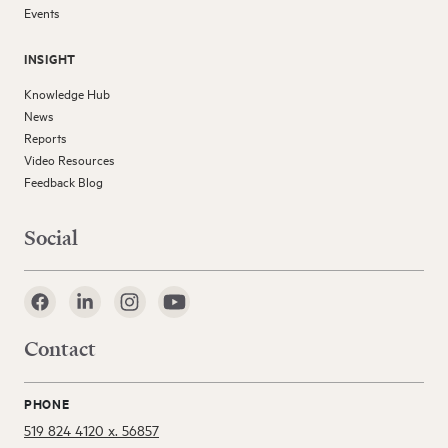
Events
INSIGHT
Knowledge Hub
News
Reports
Video Resources
Feedback Blog
Social
Contact
PHONE
519 824 4120 x. 56857