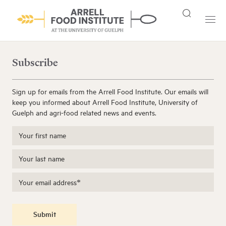
Subscribe
Sign up for emails from the Arrell Food Institute. Our emails will
keep you informed about Arrell Food Institute, University of
Guelph and agri-food related news and events.
Submit