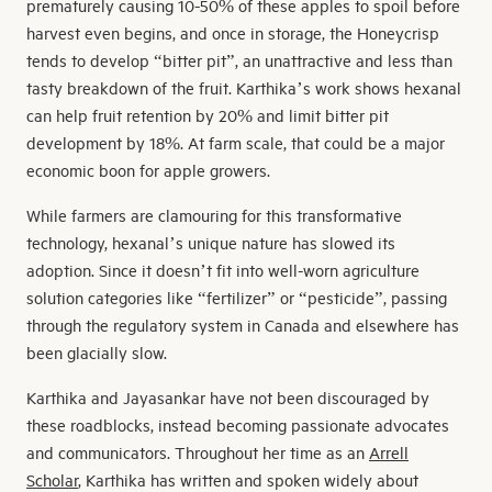
prematurely causing 10-50% of these apples to spoil before
harvest even begins, and once in storage, the Honeycrisp
tends to develop “bitter pit”, an unattractive and less than
tasty breakdown of the fruit. Karthika’s work shows hexanal
can help fruit retention by 20% and limit bitter pit
development by 18%. At farm scale, that could be a major
economic boon for apple growers.
While farmers are clamouring for this transformative
technology, hexanal’s unique nature has slowed its
adoption. Since it doesn’t fit into well-worn agriculture
solution categories like “fertilizer” or “pesticide”, passing
through the regulatory system in Canada and elsewhere has
been glacially slow.
Karthika and Jayasankar have not been discouraged by
these roadblocks, instead becoming passionate advocates
and communicators. Throughout her time as an
Arrell
Scholar
, Karthika has written and spoken widely about