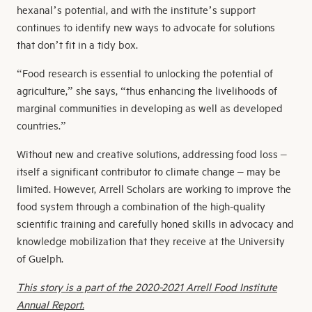
hexanal’s potential, and with the institute’s support
continues to identify new ways to advocate for solutions
that don’t fit in a tidy box.
“Food research is essential to unlocking the potential of
agriculture,” she says, “thus enhancing the livelihoods of
marginal communities in developing as well as developed
countries.”
Without new and creative solutions, addressing food loss –
itself a significant contributor to climate change – may be
limited. However, Arrell Scholars are working to improve the
food system through a combination of the high-quality
scientific training and carefully honed skills in advocacy and
knowledge mobilization that they receive at the University
of Guelph.
This story is a part of the 2020-2021 Arrell Food Institute
Annual Report.