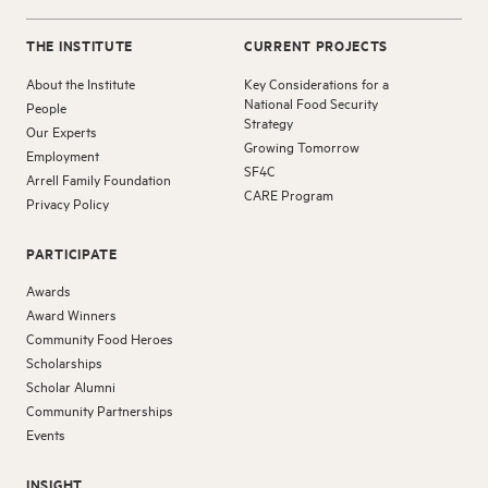
THE INSTITUTE
CURRENT PROJECTS
About the Institute
Key Considerations for a
National Food Security
People
Strategy
Our Experts
Growing Tomorrow
Employment
SF4C
Arrell Family Foundation
CARE Program
Privacy Policy
PARTICIPATE
Awards
Award Winners
Community Food Heroes
Scholarships
Scholar Alumni
Community Partnerships
Events
INSIGHT