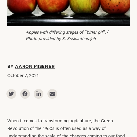
Apples with differing stages of "bitter pit". /
Photo provided by K. Sriskantharajah
BY
AARON MISENER
October 7, 2021
When it comes to transforming agriculture, the Green
Revolution of the 1960s is often used as a way of
understanding the scale of the changes coming to our food