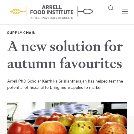
SUPPLY CHAIN
A new solution for
autumn favourites
Arrell PhD Scholar Karthika Sriskantharajah has helped test the
potential of hexanal to bring more apples to market.