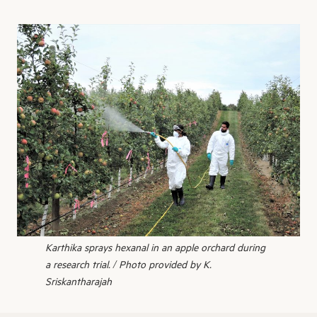
Karthika sprays hexanal in an apple orchard during
a research trial. / Photo provided by K.
Sriskantharajah