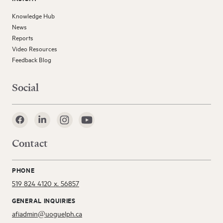
Knowledge Hub
News
Reports
Video Resources
Feedback Blog
Social
Contact
PHONE
519 824 4120 x. 56857
GENERAL INQUIRIES
afiadmin@uoguelph.ca