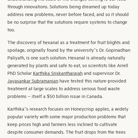
through innovations. Solutions being dreamed up today
address new problems, never before faced, and so it should
be no surprise that the solutions require systems to change
too.
The discovery of hexanal as a treatment for fruit blights and
spoilage, originally found by the university’s Dr. Gopinadhan
Paliyath, is one such solution. Hexanal is already naturally
generated by plants and safe to eat, so scientists like Arrell
PhD Scholar
Karthika Sriskantharajah
and supervisor Dr.
Jayasankar Subramanian
have tested this nature-provided
treatment at large scales to address serious food waste
problems – itself a $50 billion issue in Canada.
Karthika’s research focuses on Honeycrisp apples, a widely
popular variety with some major production problems that
keep prices high and farmers less inclined to cultivate
despite consumer demands. The fruit drops from the trees