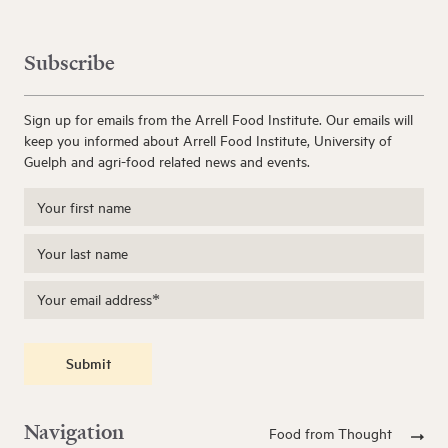
Subscribe
Sign up for emails from the Arrell Food Institute. Our emails will
keep you informed about Arrell Food Institute, University of
Guelph and agri-food related news and events.
Submit
Navigation
Food from Thought