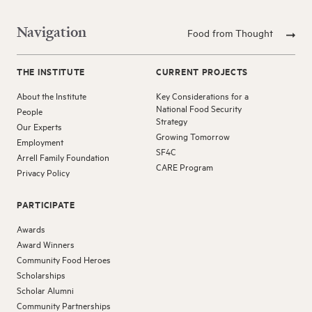
Navigation
Food from Thought
THE INSTITUTE
CURRENT PROJECTS
About the Institute
Key Considerations for a
National Food Security
People
Strategy
Our Experts
Growing Tomorrow
Employment
SF4C
Arrell Family Foundation
CARE Program
Privacy Policy
PARTICIPATE
Awards
Award Winners
Community Food Heroes
Scholarships
Scholar Alumni
Community Partnerships