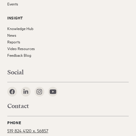
Events
INSIGHT
Knowledge Hub
News
Reports
Video Resources
Feedback Blog
Social
Contact
PHONE
519 824 4120 x. 56857