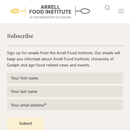
Subscribe
Sign up for emails from the Arrell Food Institute. Our emails will
keep you informed about Arrell Food Institute, University of
Guelph and agri-food related news and events.
Submit