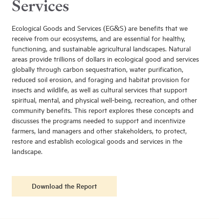
Services
Ecological Goods and Services (EG&S) are benefits that we
receive from our ecosystems, and are essential for healthy,
functioning, and sustainable agricultural landscapes. Natural
areas provide trillions of dollars in ecological good and services
globally through carbon sequestration, water purification,
reduced soil erosion, and foraging and habitat provision for
insects and wildlife, as well as cultural services that support
spiritual, mental, and physical well-being, recreation, and other
community benefits. This report explores these concepts and
discusses the programs needed to support and incentivize
farmers, land managers and other stakeholders, to protect,
restore and establish ecological goods and services in the
landscape.
Download the Report