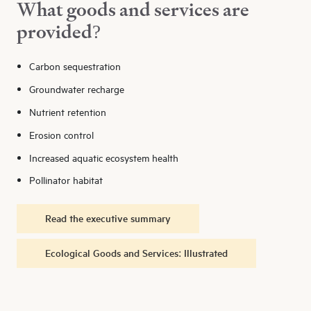
What goods and services are
provided?
Carbon sequestration
Groundwater recharge
Nutrient retention
Erosion control
Increased aquatic ecosystem health
Pollinator habitat
Read the executive summary
Ecological Goods and Services: Illustrated