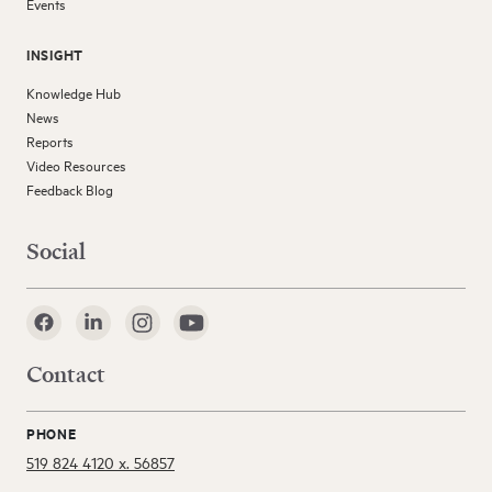
Events
INSIGHT
Knowledge Hub
News
Reports
Video Resources
Feedback Blog
Social
Contact
PHONE
519 824 4120 x. 56857