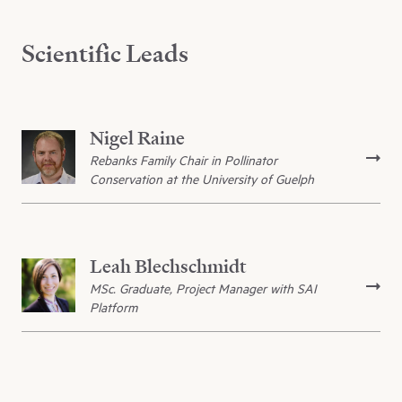
Scientific Leads
Nigel Raine
Rebanks Family Chair in Pollinator
Conservation at the University of Guelph
Leah Blechschmidt
MSc. Graduate, Project Manager with SAI
Platform