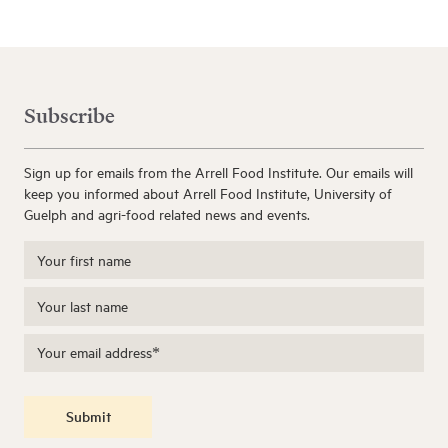
Subscribe
Sign up for emails from the Arrell Food Institute. Our emails will
keep you informed about Arrell Food Institute, University of
Guelph and agri-food related news and events.
Submit