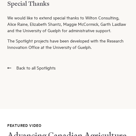
Special Thanks
We would like to extend special thanks to Wilton Consulting,
Alice Raine, Elizabeth Shantz, Maggie McCormick, Garth Laidlaw
and the University of Guelph for administrative support.
The Spotlight projects have been developed with the Research
Innovation Office at the University of Guelph.
Back to all Spotlights
FEATURED VIDEO
Advancing Canadian Agriculture