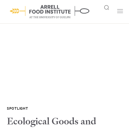
SPOTLIGHT
Ecological Goods and