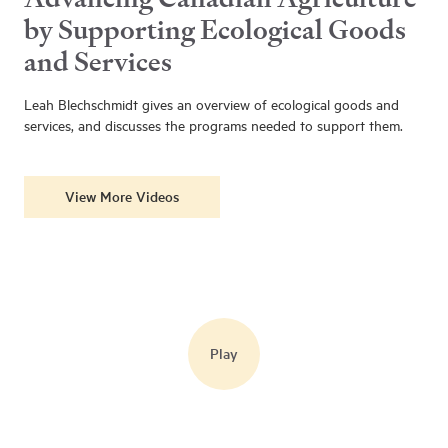
by Supporting Ecological Goods
and Services
Leah Blechschmidt gives an overview of ecological goods and
services, and discusses the programs needed to support them.
View More Videos
Play