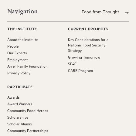
Navigation
Food from Thought
THE INSTITUTE
CURRENT PROJECTS
About the Institute
Key Considerations for a
National Food Security
People
Strategy
Our Experts
Growing Tomorrow
Employment
SF4C
Arrell Family Foundation
CARE Program
Privacy Policy
PARTICIPATE
Awards
Award Winners
Community Food Heroes
Scholarships
Scholar Alumni
Community Partnerships